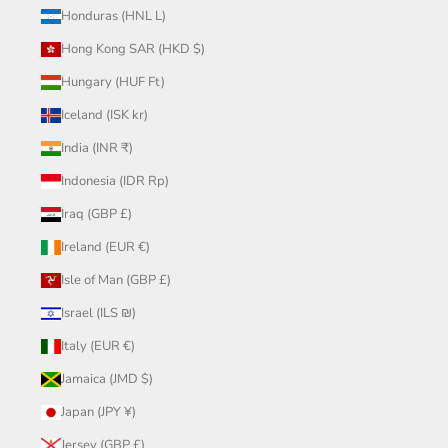
Honduras (HNL L)
Hong Kong SAR (HKD $)
Hungary (HUF Ft)
Iceland (ISK kr)
India (INR ₹)
Indonesia (IDR Rp)
Iraq (GBP £)
Ireland (EUR €)
Isle of Man (GBP £)
Israel (ILS ₪)
Italy (EUR €)
Jamaica (JMD $)
Japan (JPY ¥)
Jersey (GBP £)