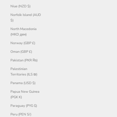
Niue (NZD $)
Norfolk Island (AUD
$)
North Macedonia
(MKD ден)
Norway (GBP £)
Oman (GBP £)
Pakistan (PKR ₨)
Palestinian
Territories (ILS ₪)
Panama (USD $)
Papua New Guinea
(PGK K)
Paraguay (PYG ₲)
Peru (PEN S/)