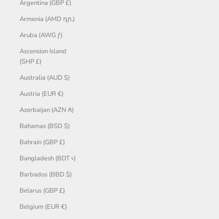
Argentina (GBP £)
Armenia (AMD դր.)
Aruba (AWG ƒ)
Ascension Island
(SHP £)
Australia (AUD $)
Austria (EUR €)
Azerbaijan (AZN ₼)
Bahamas (BSD $)
Bahrain (GBP £)
Bangladesh (BDT ৳)
Barbados (BBD $)
Belarus (GBP £)
Belgium (EUR €)