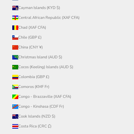
Cayman Islands (KYD $)
Central African Republic (XAF CFA)
Chad (XAF CFA)
Chile (GBP £)
China (CNY ¥)
Christmas Island (AUD $)
Cocos (Keeling) Islands (AUD $)
Colombia (GBP £)
Comoros (KMF Fr)
Congo - Brazzaville (XAF CFA)
Congo - Kinshasa (CDF Fr)
Cook Islands (NZD $)
Costa Rica (CRC ₡)