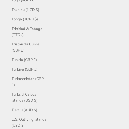
Togo (XOF Fr)
Tokelau (NZD $)
Tonga (TOP T$)
Trinidad & Tobago
(TTD $)
Tristan da Cunha
(GBP £)
Tunisia (GBP £)
Türkiye (GBP £)
Turkmenistan (GBP
£)
Turks & Caicos
Islands (USD $)
Tuvalu (AUD $)
U.S. Outlying Islands
(USD $)