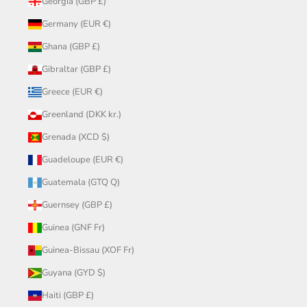
Georgia (GBP £)
Germany (EUR €)
Ghana (GBP £)
Gibraltar (GBP £)
Greece (EUR €)
Greenland (DKK kr.)
Grenada (XCD $)
Guadeloupe (EUR €)
Guatemala (GTQ Q)
Guernsey (GBP £)
Guinea (GNF Fr)
Guinea-Bissau (XOF Fr)
Guyana (GYD $)
Haiti (GBP £)