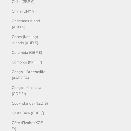
Chile (GBP £)
China (CNY ¥)
Christmas Island
(AUD $)
Cocos (Keeling)
Islands (AUD $)
Colombia (GBP £)
Comoros (KMF Fr)
Congo - Brazzaville
(XAF CFA)
Congo - Kinshasa
(CDF Fr)
Cook Islands (NZD $)
Costa Rica (CRC ₡)
Côte d’Ivoire (XOF
Fr)