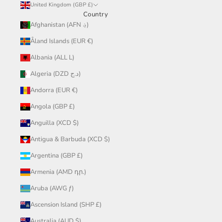
United Kingdom (GBP £)
Country
Afghanistan (AFN ؋)
Åland Islands (EUR €)
Albania (ALL L)
Algeria (DZD د.ج)
Andorra (EUR €)
Angola (GBP £)
Anguilla (XCD $)
Antigua & Barbuda (XCD $)
Argentina (GBP £)
Armenia (AMD դր.)
Aruba (AWG ƒ)
Ascension Island (SHP £)
Australia (AUD $)