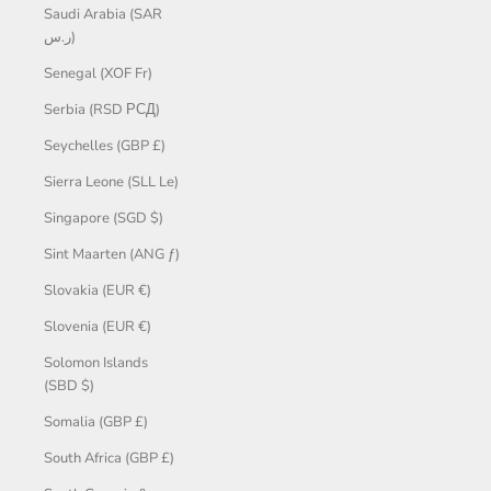
Saudi Arabia (SAR
ر.س)
Senegal (XOF Fr)
Serbia (RSD РСД)
Seychelles (GBP £)
Sierra Leone (SLL Le)
Singapore (SGD $)
Sint Maarten (ANG ƒ)
Slovakia (EUR €)
Slovenia (EUR €)
Solomon Islands
(SBD $)
Somalia (GBP £)
South Africa (GBP £)