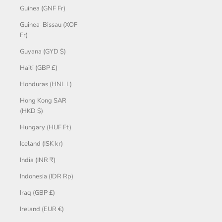
Guinea (GNF Fr)
Guinea-Bissau (XOF
Fr)
Guyana (GYD $)
Haiti (GBP £)
Honduras (HNL L)
Hong Kong SAR
(HKD $)
Hungary (HUF Ft)
Iceland (ISK kr)
India (INR ₹)
Indonesia (IDR Rp)
Iraq (GBP £)
Ireland (EUR €)