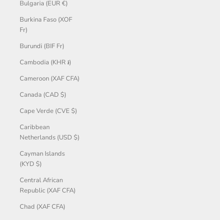
Bulgaria (EUR €)
Burkina Faso (XOF
Fr)
Burundi (BIF Fr)
Cambodia (KHR ៛)
Cameroon (XAF CFA)
Canada (CAD $)
Cape Verde (CVE $)
Caribbean
Netherlands (USD $)
Cayman Islands
(KYD $)
Central African
Republic (XAF CFA)
Chad (XAF CFA)