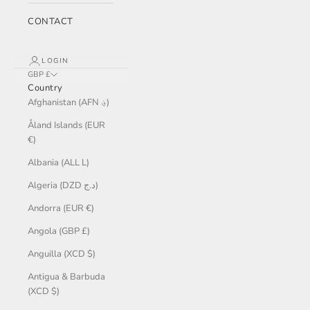
CONTACT
LOGIN
GBP £
Country
Afghanistan (AFN ؋)
Åland Islands (EUR
€)
Albania (ALL L)
Algeria (DZD د.ج)
Andorra (EUR €)
Angola (GBP £)
Anguilla (XCD $)
Antigua & Barbuda
(XCD $)