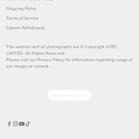
Shipping Policy
Terms of Service
Submit Withdrawal
This website and all photographs are © Copyright JCRD
LIMITED. All Rights Reserved.
Please visit our Privacy Policy for information regarding usage of
our images or content.