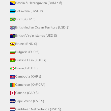
Bosnia & Herzegovina (BAM КМ)
Botswana (BWP P)
Brazil (GBP £)
British Indian Ocean Territory (USD $)
British Virgin Islands (USD $)
Brunei (BND $)
Bulgaria (EUR €)
Burkina Faso (XOF Fr)
Burundi (BIF Fr)
Cambodia (KHR ៛)
Cameroon (XAF CFA)
Canada (CAD $)
Cape Verde (CVE $)
Caribbean Netherlands (USD $)