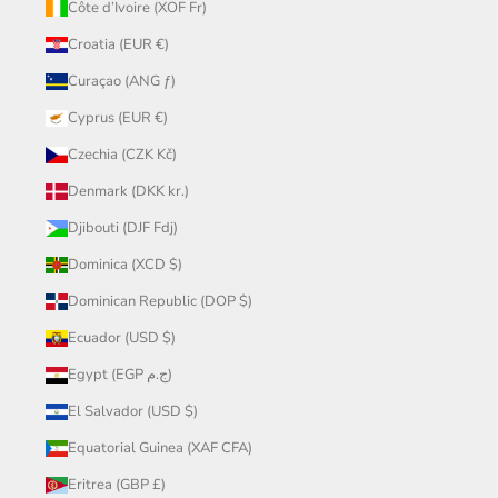
Côte d’Ivoire (XOF Fr)
Croatia (EUR €)
Curaçao (ANG ƒ)
Cyprus (EUR €)
Czechia (CZK Kč)
Denmark (DKK kr.)
Djibouti (DJF Fdj)
Dominica (XCD $)
Dominican Republic (DOP $)
Ecuador (USD $)
Egypt (EGP ج.م)
El Salvador (USD $)
Equatorial Guinea (XAF CFA)
Eritrea (GBP £)