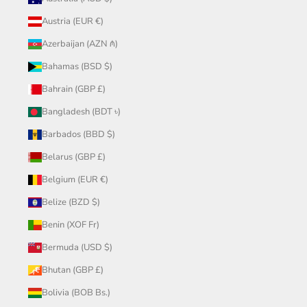
Austria (EUR €)
Azerbaijan (AZN ₼)
Bahamas (BSD $)
Bahrain (GBP £)
Bangladesh (BDT ৳)
Barbados (BBD $)
Belarus (GBP £)
Belgium (EUR €)
Belize (BZD $)
Benin (XOF Fr)
Bermuda (USD $)
Bhutan (GBP £)
Bolivia (BOB Bs.)