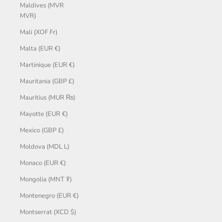
Maldives (MVR
MVR)
Mali (XOF Fr)
Malta (EUR €)
Martinique (EUR €)
Mauritania (GBP £)
Mauritius (MUR ₨)
Mayotte (EUR €)
Mexico (GBP £)
Moldova (MDL L)
Monaco (EUR €)
Mongolia (MNT ₮)
Montenegro (EUR €)
Montserrat (XCD $)