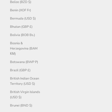
Belize (BZD $)
Benin (XOF Fr)
Bermuda (USD $)
Bhutan (GBP £)
Bolivia (BOB Bs.)
Bosnia &
Herzegovina (BAM
КМ)
Botswana (BWP P)
Brazil (GBP £)
British Indian Ocean
Territory (USD $)
British Virgin Islands
(USD $)
Brunei (BND $)