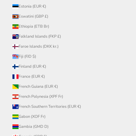
Estonia (EUR €)
Eswatini (GBP £)
Ethiopia (ETB Br)
Falkland Islands (FKP £)
Faroe Islands (DKK kr.)
Fiji (FJD $)
Finland (EUR €)
France (EUR €)
French Guiana (EUR €)
French Polynesia (XPF Fr)
French Southern Territories (EUR €)
Gabon (XOF Fr)
Gambia (GMD D)