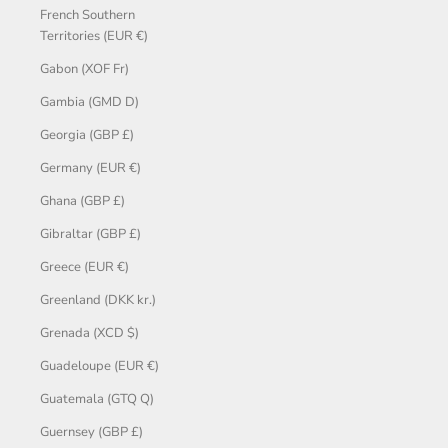
French Southern
Territories (EUR €)
Gabon (XOF Fr)
Gambia (GMD D)
Georgia (GBP £)
Germany (EUR €)
Ghana (GBP £)
Gibraltar (GBP £)
Greece (EUR €)
Greenland (DKK kr.)
Grenada (XCD $)
Guadeloupe (EUR €)
Guatemala (GTQ Q)
Guernsey (GBP £)