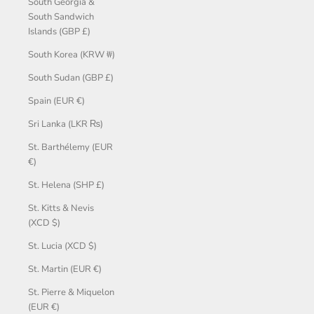
South Georgia &
South Sandwich
Islands (GBP £)
South Korea (KRW ₩)
South Sudan (GBP £)
Spain (EUR €)
Sri Lanka (LKR ₨)
St. Barthélemy (EUR
€)
St. Helena (SHP £)
St. Kitts & Nevis
(XCD $)
St. Lucia (XCD $)
St. Martin (EUR €)
St. Pierre & Miquelon
(EUR €)