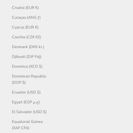
Croatia (EUR €)
Curaçao (ANG ƒ)
Cyprus (EUR €)
Czechia (CZK Kč)
Denmark (DKK kr.)
Djibouti (DJF Fdj)
Dominica (XCD $)
Dominican Republic
(DOP $)
Ecuador (USD $)
Egypt (EGP ج.م)
El Salvador (USD $)
Equatorial Guinea
(XAF CFA)