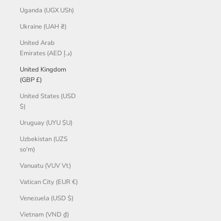
Uganda (UGX USh)
Ukraine (UAH ₴)
United Arab
Emirates (AED د.إ)
United Kingdom
(GBP £)
United States (USD
$)
Uruguay (UYU $U)
Uzbekistan (UZS
so'm)
Vanuatu (VUV Vt)
Vatican City (EUR €)
Venezuela (USD $)
Vietnam (VND ₫)