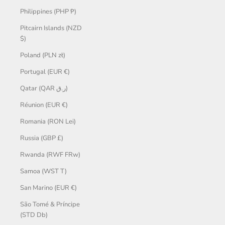
Philippines (PHP ₱)
Pitcairn Islands (NZD
$)
Poland (PLN zł)
Portugal (EUR €)
Qatar (QAR ر.ق)
Réunion (EUR €)
Romania (RON Lei)
Russia (GBP £)
Rwanda (RWF FRw)
Samoa (WST T)
San Marino (EUR €)
São Tomé & Príncipe
(STD Db)