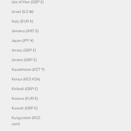
Isle of Man (GBP £)
Israel (ILS ₪)
Italy (EUR €)
Jamaica (JMD $)
Japan (JPY ¥)
Jersey (GBP £)
Jordan (GBP £)
Kazakhstan (KZT ₸)
Kenya (KES KSh)
Kiribati (GBP £)
Kosovo (EUR €)
Kuwait (GBP £)
Kyrgyzstan (KGS
som)