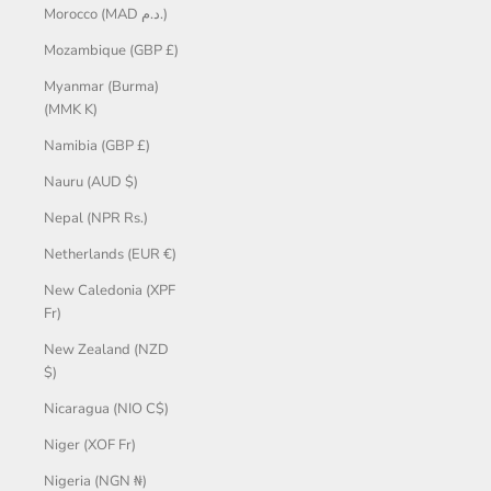
Morocco (MAD د.م.)
Mozambique (GBP £)
Myanmar (Burma)
(MMK K)
Namibia (GBP £)
Nauru (AUD $)
Nepal (NPR Rs.)
Netherlands (EUR €)
New Caledonia (XPF
Fr)
New Zealand (NZD
$)
Nicaragua (NIO C$)
Niger (XOF Fr)
Nigeria (NGN ₦)