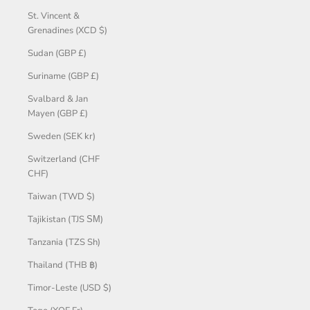
St. Vincent &
Grenadines (XCD $)
Sudan (GBP £)
Suriname (GBP £)
Svalbard & Jan
Mayen (GBP £)
Sweden (SEK kr)
Switzerland (CHF
CHF)
Taiwan (TWD $)
Tajikistan (TJS ЅМ)
Tanzania (TZS Sh)
Thailand (THB ฿)
Timor-Leste (USD $)