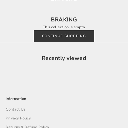
BRAKING
This collection is empty
CONTINUE SHOPPING
Recently viewed
Information
Contact Us
Privacy Policy
Returns & Refund Policy