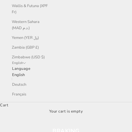
Wallis & Futuna (XPF
Fr)
Western Sahara
(MAD د.م.)
Yemen (YER ﷼)
Zambia (GBP £)
Zimbabwe (USD $)
English
Language
English
Deutsch
Français
Cart
Your cart is empty
BRAKING