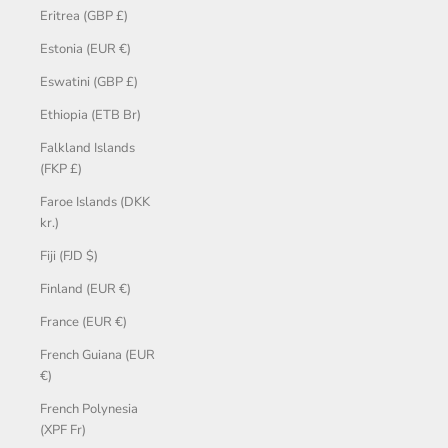
Eritrea (GBP £)
Estonia (EUR €)
Eswatini (GBP £)
Ethiopia (ETB Br)
Falkland Islands
(FKP £)
Faroe Islands (DKK
kr.)
Fiji (FJD $)
Finland (EUR €)
France (EUR €)
French Guiana (EUR
€)
French Polynesia
(XPF Fr)