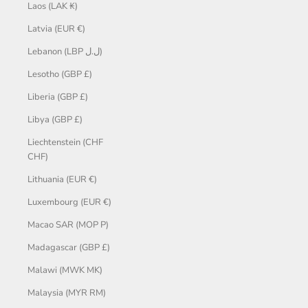
Laos (LAK ₭)
Latvia (EUR €)
Lebanon (LBP ل.ل)
Lesotho (GBP £)
Liberia (GBP £)
Libya (GBP £)
Liechtenstein (CHF
CHF)
Lithuania (EUR €)
Luxembourg (EUR €)
Macao SAR (MOP P)
Madagascar (GBP £)
Malawi (MWK MK)
Malaysia (MYR RM)