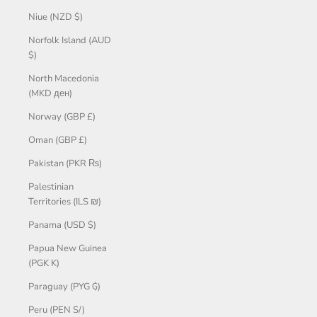
Niue (NZD $)
Norfolk Island (AUD
$)
North Macedonia
(MKD ден)
Norway (GBP £)
Oman (GBP £)
Pakistan (PKR ₨)
Palestinian
Territories (ILS ₪)
Panama (USD $)
Papua New Guinea
(PGK K)
Paraguay (PYG ₲)
Peru (PEN S/)