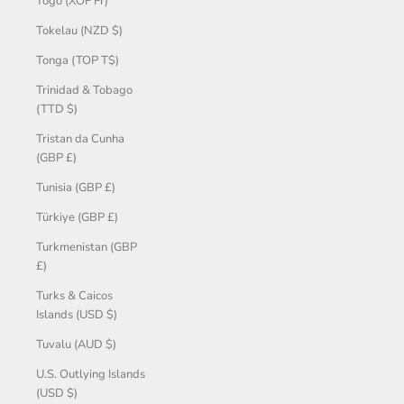
Togo (XOF Fr)
Tokelau (NZD $)
Tonga (TOP T$)
Trinidad & Tobago
(TTD $)
Tristan da Cunha
(GBP £)
Tunisia (GBP £)
Türkiye (GBP £)
Turkmenistan (GBP
£)
Turks & Caicos
Islands (USD $)
Tuvalu (AUD $)
U.S. Outlying Islands
(USD $)