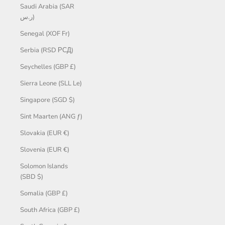
Saudi Arabia (SAR
ر.س)
Senegal (XOF Fr)
Serbia (RSD РСД)
Seychelles (GBP £)
Sierra Leone (SLL Le)
Singapore (SGD $)
Sint Maarten (ANG ƒ)
Slovakia (EUR €)
Slovenia (EUR €)
Solomon Islands
(SBD $)
Somalia (GBP £)
South Africa (GBP £)