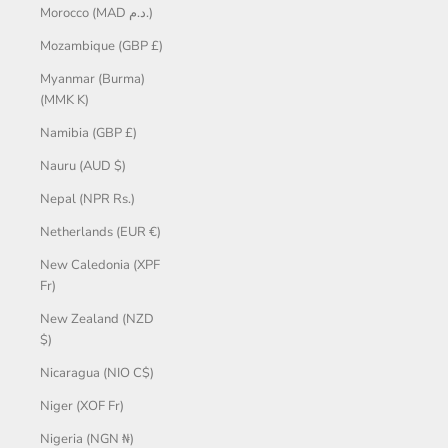
Morocco (MAD د.م.)
Mozambique (GBP £)
Myanmar (Burma)
(MMK K)
Namibia (GBP £)
Nauru (AUD $)
Nepal (NPR Rs.)
Netherlands (EUR €)
New Caledonia (XPF
Fr)
New Zealand (NZD
$)
Nicaragua (NIO C$)
Niger (XOF Fr)
Nigeria (NGN ₦)