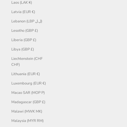
Laos (LAK ₭)
Latvia (EUR €)
Lebanon (LBP ل.ل)
Lesotho (GBP £)
Liberia (GBP £)
Libya (GBP £)
Liechtenstein (CHF
CHF)
Lithuania (EUR €)
Luxembourg (EUR €)
Macao SAR (MOP P)
Madagascar (GBP £)
Malawi (MWK MK)
Malaysia (MYR RM)