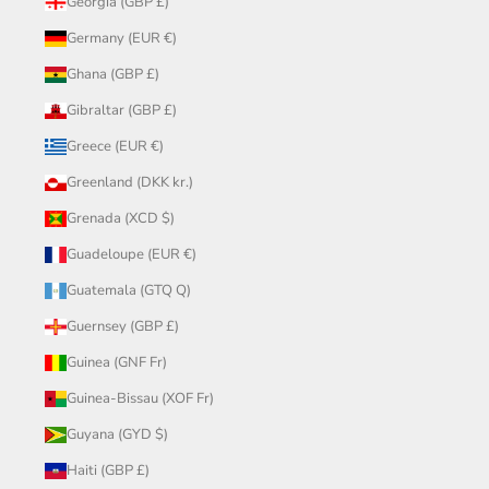
Georgia (GBP £)
Germany (EUR €)
Ghana (GBP £)
Gibraltar (GBP £)
Greece (EUR €)
Greenland (DKK kr.)
Grenada (XCD $)
Guadeloupe (EUR €)
Guatemala (GTQ Q)
Guernsey (GBP £)
Guinea (GNF Fr)
Guinea-Bissau (XOF Fr)
Guyana (GYD $)
Haiti (GBP £)