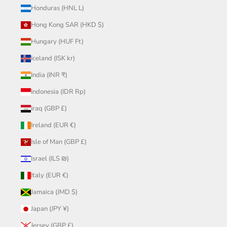
Honduras (HNL L)
Hong Kong SAR (HKD $)
Hungary (HUF Ft)
Iceland (ISK kr)
India (INR ₹)
Indonesia (IDR Rp)
Iraq (GBP £)
Ireland (EUR €)
Isle of Man (GBP £)
Israel (ILS ₪)
Italy (EUR €)
Jamaica (JMD $)
Japan (JPY ¥)
Jersey (GBP £)