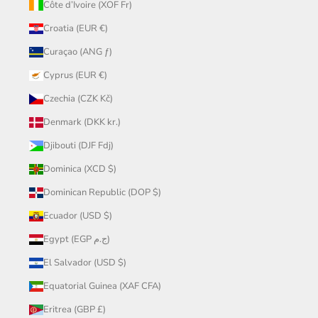
Côte d’Ivoire (XOF Fr)
Croatia (EUR €)
Curaçao (ANG ƒ)
Cyprus (EUR €)
Czechia (CZK Kč)
Denmark (DKK kr.)
Djibouti (DJF Fdj)
Dominica (XCD $)
Dominican Republic (DOP $)
Ecuador (USD $)
Egypt (EGP ج.م)
El Salvador (USD $)
Equatorial Guinea (XAF CFA)
Eritrea (GBP £)