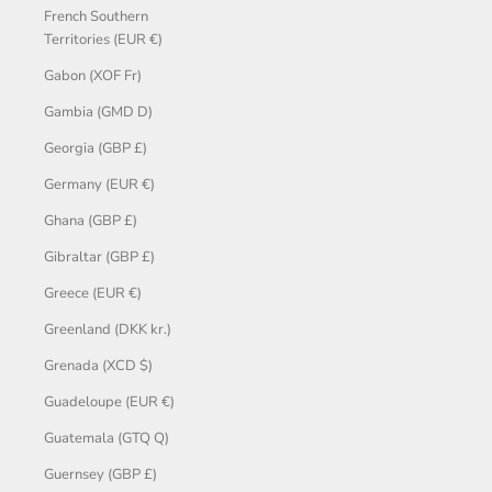
French Southern
Territories (EUR €)
Gabon (XOF Fr)
Gambia (GMD D)
Georgia (GBP £)
Germany (EUR €)
Ghana (GBP £)
Gibraltar (GBP £)
Greece (EUR €)
Greenland (DKK kr.)
Grenada (XCD $)
Guadeloupe (EUR €)
Guatemala (GTQ Q)
Guernsey (GBP £)