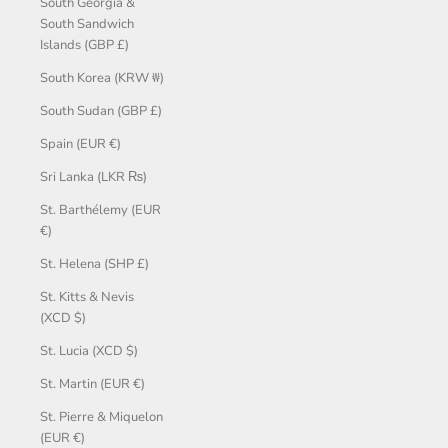
South Georgia &
South Sandwich
Islands (GBP £)
South Korea (KRW ₩)
South Sudan (GBP £)
Spain (EUR €)
Sri Lanka (LKR ₨)
St. Barthélemy (EUR
€)
St. Helena (SHP £)
St. Kitts & Nevis
(XCD $)
St. Lucia (XCD $)
St. Martin (EUR €)
St. Pierre & Miquelon
(EUR €)