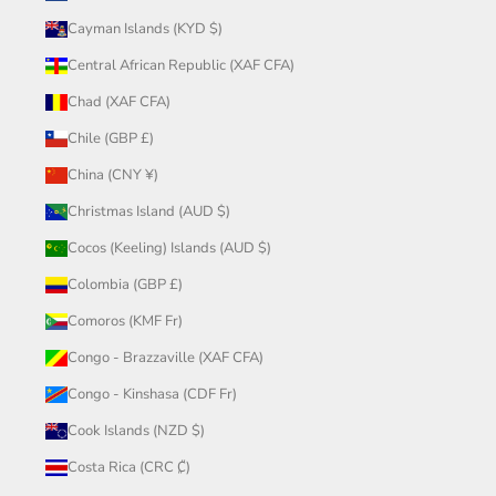
Cayman Islands (KYD $)
Central African Republic (XAF CFA)
Chad (XAF CFA)
Chile (GBP £)
China (CNY ¥)
Christmas Island (AUD $)
Cocos (Keeling) Islands (AUD $)
Colombia (GBP £)
Comoros (KMF Fr)
Congo - Brazzaville (XAF CFA)
Congo - Kinshasa (CDF Fr)
Cook Islands (NZD $)
Costa Rica (CRC ₡)