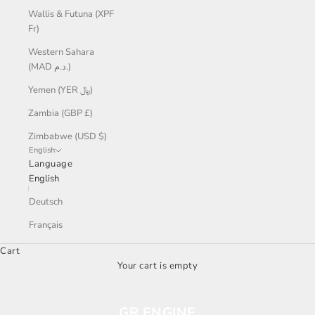
Wallis & Futuna (XPF
Fr)
Western Sahara
(MAD د.م.)
Yemen (YER ﷼)
Zambia (GBP £)
Zimbabwe (USD $)
English
Language
English
Deutsch
Français
Cart
Your cart is empty
GR ENGINE