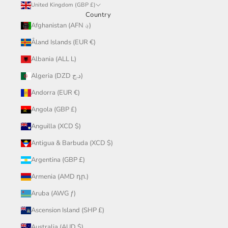
United Kingdom (GBP £)
Country
Afghanistan (AFN ؋)
Åland Islands (EUR €)
Albania (ALL L)
Algeria (DZD د.ج)
Andorra (EUR €)
Angola (GBP £)
Anguilla (XCD $)
Antigua & Barbuda (XCD $)
Argentina (GBP £)
Armenia (AMD դր.)
Aruba (AWG ƒ)
Ascension Island (SHP £)
Australia (AUD $)