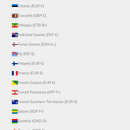
Estonia (EUR €)
Eswatini (GBP £)
Ethiopia (ETB Br)
Falkland Islands (FKP £)
Faroe Islands (DKK kr.)
Fiji (FJD $)
Finland (EUR €)
France (EUR €)
French Guiana (EUR €)
French Polynesia (XPF Fr)
French Southern Territories (EUR €)
Gabon (XOF Fr)
Gambia (GMD D)