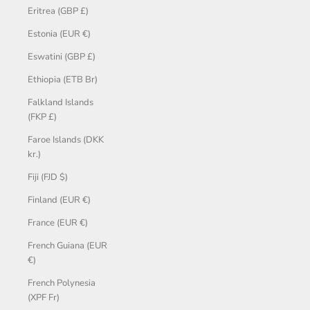
Eritrea (GBP £)
Estonia (EUR €)
Eswatini (GBP £)
Ethiopia (ETB Br)
Falkland Islands
(FKP £)
Faroe Islands (DKK
kr.)
Fiji (FJD $)
Finland (EUR €)
France (EUR €)
French Guiana (EUR
€)
French Polynesia
(XPF Fr)