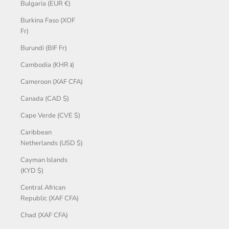
Bulgaria (EUR €)
Burkina Faso (XOF
Fr)
Burundi (BIF Fr)
Cambodia (KHR ៛)
Cameroon (XAF CFA)
Canada (CAD $)
Cape Verde (CVE $)
Caribbean
Netherlands (USD $)
Cayman Islands
(KYD $)
Central African
Republic (XAF CFA)
Chad (XAF CFA)