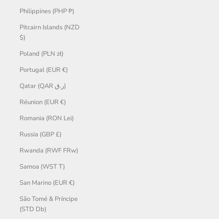
Philippines (PHP ₱)
Pitcairn Islands (NZD
$)
Poland (PLN zł)
Portugal (EUR €)
Qatar (QAR ر.ق)
Réunion (EUR €)
Romania (RON Lei)
Russia (GBP £)
Rwanda (RWF FRw)
Samoa (WST T)
San Marino (EUR €)
São Tomé & Príncipe
(STD Db)