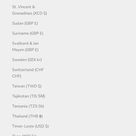
St. Vincent &
Grenadines (XCD $)
Sudan (GBP £)
Suriname (GBP £)
Svalbard & Jan
Mayen (GBP £)
Sweden (SEK kr)
Switzerland (CHF
CHF)
Taiwan (TWD $)
Tajikistan (TJS ЅМ)
Tanzania (TZS Sh)
Thailand (THB ฿)
Timor-Leste (USD $)