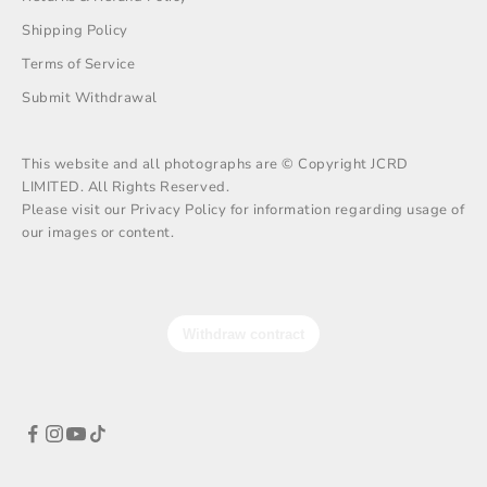
Shipping Policy
Terms of Service
Submit Withdrawal
This website and all photographs are © Copyright JCRD
LIMITED. All Rights Reserved.
Please visit our Privacy Policy for information regarding usage of
our images or content.