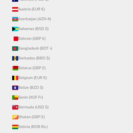
Austria (EUR €)
Azerbaijan (AZN ₼)
Bahamas (BSD $)
Bahrain (GBP £)
Bangladesh (BDT ৳)
Barbados (BBD $)
Belarus (GBP £)
Belgium (EUR €)
Belize (BZD $)
Benin (XOF Fr)
Bermuda (USD $)
Bhutan (GBP £)
Bolivia (BOB Bs.)