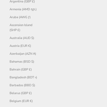
Argentina (GBP £)
Armenia (AMD դր.)
Aruba (AWG ƒ)
Ascension Island
(SHP £)
Australia (AUD $)
Austria (EUR €)
Azerbaijan (AZN ₼)
Bahamas (BSD $)
Bahrain (GBP £)
Bangladesh (BDT ৳)
Barbados (BBD $)
Belarus (GBP £)
Belgium (EUR €)