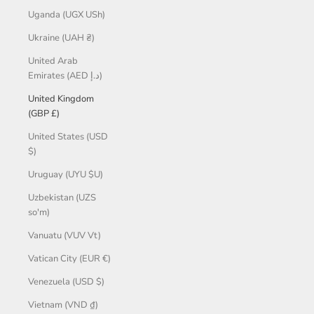
Uganda (UGX USh)
Ukraine (UAH ₴)
United Arab
Emirates (AED د.إ)
United Kingdom
(GBP £)
United States (USD
$)
Uruguay (UYU $U)
Uzbekistan (UZS
so'm)
Vanuatu (VUV Vt)
Vatican City (EUR €)
Venezuela (USD $)
Vietnam (VND ₫)