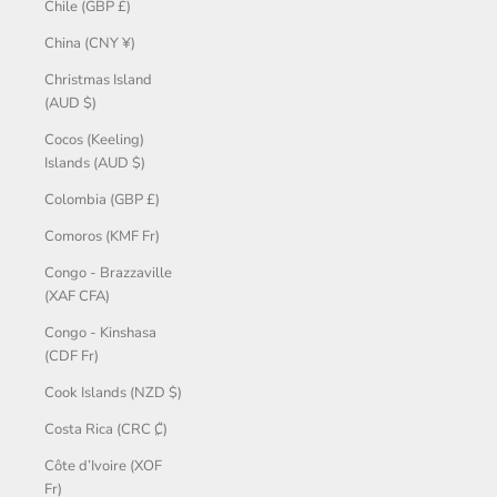
Chile (GBP £)
China (CNY ¥)
Christmas Island
(AUD $)
Cocos (Keeling)
Islands (AUD $)
Colombia (GBP £)
Comoros (KMF Fr)
Congo - Brazzaville
(XAF CFA)
Congo - Kinshasa
(CDF Fr)
Cook Islands (NZD $)
Costa Rica (CRC ₡)
Côte d’Ivoire (XOF
Fr)