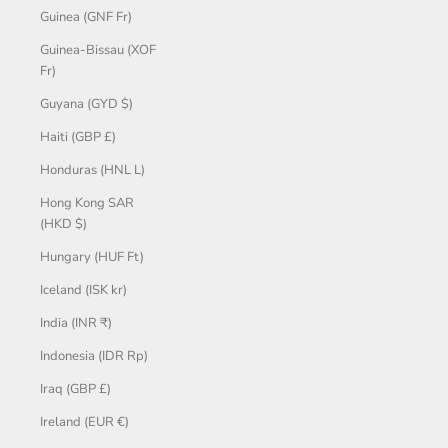
Guinea (GNF Fr)
Guinea-Bissau (XOF
Fr)
Guyana (GYD $)
Haiti (GBP £)
Honduras (HNL L)
Hong Kong SAR
(HKD $)
Hungary (HUF Ft)
Iceland (ISK kr)
India (INR ₹)
Indonesia (IDR Rp)
Iraq (GBP £)
Ireland (EUR €)