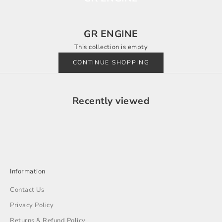
GR ENGINE
This collection is empty
CONTINUE SHOPPING
Recently viewed
Information
Contact Us
Privacy Policy
Returns & Refund Policy