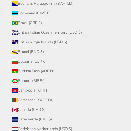
Bosnia & Herzegovina (BAM КМ)
Botswana (BWP P)
Brazil (GBP £)
British Indian Ocean Territory (USD $)
British Virgin Islands (USD $)
Brunei (BND $)
Bulgaria (EUR €)
Burkina Faso (XOF Fr)
Burundi (BIF Fr)
Cambodia (KHR ៛)
Cameroon (XAF CFA)
Canada (CAD $)
Cape Verde (CVE $)
Caribbean Netherlands (USD $)