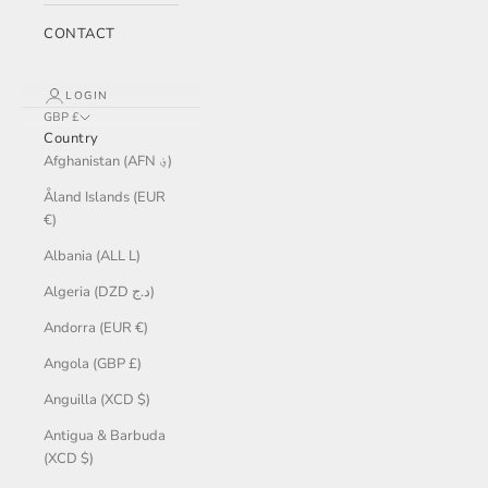
CONTACT
LOGIN
GBP £
Country
Afghanistan (AFN ؋)
Åland Islands (EUR
€)
Albania (ALL L)
Algeria (DZD د.ج)
Andorra (EUR €)
Angola (GBP £)
Anguilla (XCD $)
Antigua & Barbuda
(XCD $)