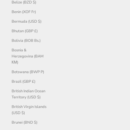
Belize (BZD $)
Benin (XOF Fr)
Bermuda (USD $)
Bhutan (GBP £)
Bolivia (BOB Bs.)
Bosnia &
Herzegovina (BAM
КМ)
Botswana (BWP P)
Brazil (GBP £)
British Indian Ocean
Territory (USD $)
British Virgin Islands
(USD $)
Brunei (BND $)