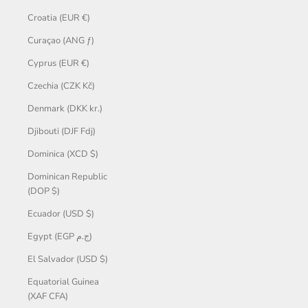
Croatia (EUR €)
Curaçao (ANG ƒ)
Cyprus (EUR €)
Czechia (CZK Kč)
Denmark (DKK kr.)
Djibouti (DJF Fdj)
Dominica (XCD $)
Dominican Republic
(DOP $)
Ecuador (USD $)
Egypt (EGP ج.م)
El Salvador (USD $)
Equatorial Guinea
(XAF CFA)