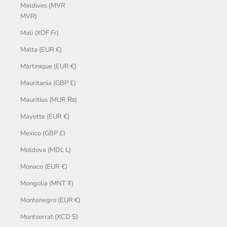
Maldives (MVR
MVR)
Mali (XOF Fr)
Malta (EUR €)
Martinique (EUR €)
Mauritania (GBP £)
Mauritius (MUR ₨)
Mayotte (EUR €)
Mexico (GBP £)
Moldova (MDL L)
Monaco (EUR €)
Mongolia (MNT ₮)
Montenegro (EUR €)
Montserrat (XCD $)