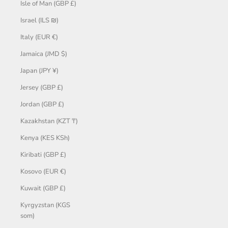
Isle of Man (GBP £)
Israel (ILS ₪)
Italy (EUR €)
Jamaica (JMD $)
Japan (JPY ¥)
Jersey (GBP £)
Jordan (GBP £)
Kazakhstan (KZT ₸)
Kenya (KES KSh)
Kiribati (GBP £)
Kosovo (EUR €)
Kuwait (GBP £)
Kyrgyzstan (KGS
som)