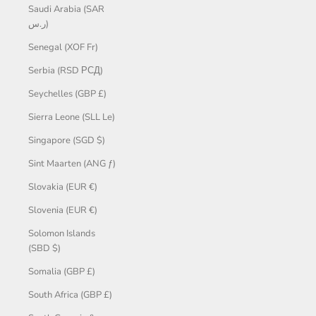
Saudi Arabia (SAR
ر.س)
Senegal (XOF Fr)
Serbia (RSD РСД)
Seychelles (GBP £)
Sierra Leone (SLL Le)
Singapore (SGD $)
Sint Maarten (ANG ƒ)
Slovakia (EUR €)
Slovenia (EUR €)
Solomon Islands
(SBD $)
Somalia (GBP £)
South Africa (GBP £)