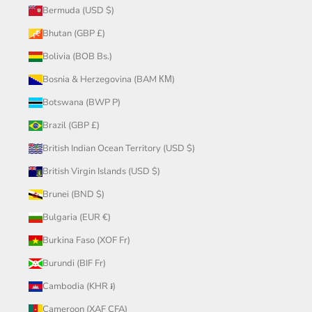
Bermuda (USD $)
Bhutan (GBP £)
Bolivia (BOB Bs.)
Bosnia & Herzegovina (BAM КМ)
Botswana (BWP P)
Brazil (GBP £)
British Indian Ocean Territory (USD $)
British Virgin Islands (USD $)
Brunei (BND $)
Bulgaria (EUR €)
Burkina Faso (XOF Fr)
Burundi (BIF Fr)
Cambodia (KHR ៛)
Cameroon (XAF CFA)