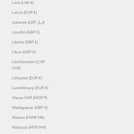
Laos (LAK ₭)
Latvia (EUR €)
Lebanon (LBP ل.ل)
Lesotho (GBP £)
Liberia (GBP £)
Libya (GBP £)
Liechtenstein (CHF
CHF)
Lithuania (EUR €)
Luxembourg (EUR €)
Macao SAR (MOP P)
Madagascar (GBP £)
Malawi (MWK MK)
Malaysia (MYR RM)