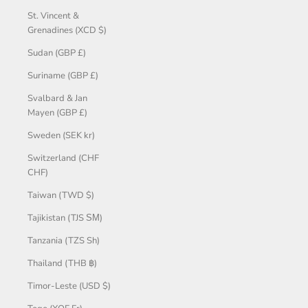
St. Vincent &
Grenadines (XCD $)
Sudan (GBP £)
Suriname (GBP £)
Svalbard & Jan
Mayen (GBP £)
Sweden (SEK kr)
Switzerland (CHF
CHF)
Taiwan (TWD $)
Tajikistan (TJS ЅМ)
Tanzania (TZS Sh)
Thailand (THB ฿)
Timor-Leste (USD $)