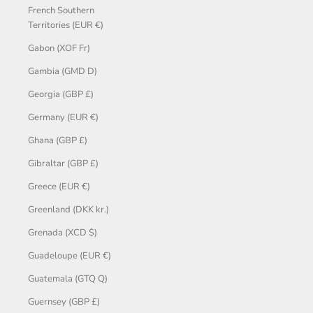
French Southern
Territories (EUR €)
Gabon (XOF Fr)
Gambia (GMD D)
Georgia (GBP £)
Germany (EUR €)
Ghana (GBP £)
Gibraltar (GBP £)
Greece (EUR €)
Greenland (DKK kr.)
Grenada (XCD $)
Guadeloupe (EUR €)
Guatemala (GTQ Q)
Guernsey (GBP £)