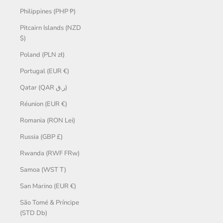
Philippines (PHP ₱)
Pitcairn Islands (NZD
$)
Poland (PLN zł)
Portugal (EUR €)
Qatar (QAR ر.ق)
Réunion (EUR €)
Romania (RON Lei)
Russia (GBP £)
Rwanda (RWF FRw)
Samoa (WST T)
San Marino (EUR €)
São Tomé & Príncipe
(STD Db)