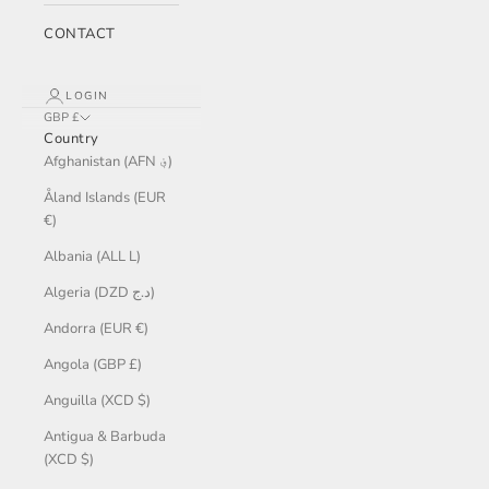
CONTACT
LOGIN
GBP £
Country
Afghanistan (AFN ؋)
Åland Islands (EUR
€)
Albania (ALL L)
Algeria (DZD د.ج)
Andorra (EUR €)
Angola (GBP £)
Anguilla (XCD $)
Antigua & Barbuda
(XCD $)