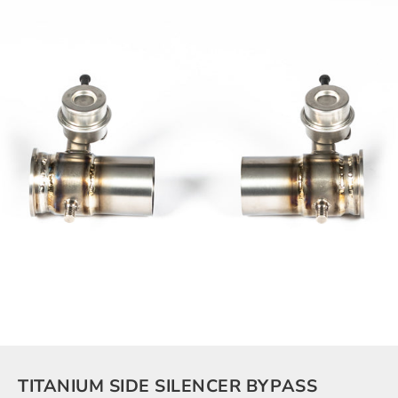
TITANIUM SIDE SILENCER BYPASS