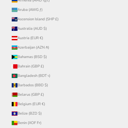
Armenia (AMD դր.)
Aruba (AWG ƒ)
Ascension Island (SHP £)
Australia (AUD $)
Austria (EUR €)
Azerbaijan (AZN ₼)
Bahamas (BSD $)
Bahrain (GBP £)
Bangladesh (BDT ৳)
Barbados (BBD $)
Belarus (GBP £)
Belgium (EUR €)
Belize (BZD $)
Benin (XOF Fr)