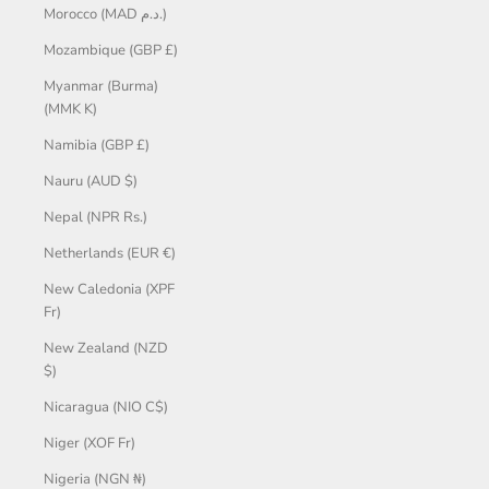
Morocco (MAD د.م.)
Mozambique (GBP £)
Myanmar (Burma)
(MMK K)
Namibia (GBP £)
Nauru (AUD $)
Nepal (NPR Rs.)
Netherlands (EUR €)
New Caledonia (XPF
Fr)
New Zealand (NZD
$)
Nicaragua (NIO C$)
Niger (XOF Fr)
Nigeria (NGN ₦)