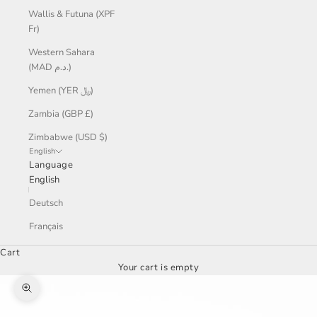
Wallis & Futuna (XPF
Fr)
Western Sahara
(MAD د.م.)
Yemen (YER ﷼)
Zambia (GBP £)
Zimbabwe (USD $)
English
Language
English
Deutsch
Français
Cart
Your cart is empty
Zoom picture