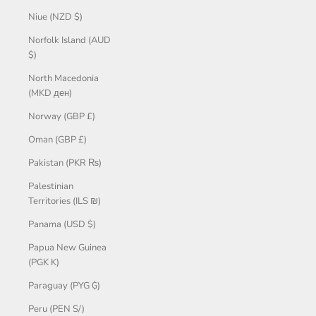
Niue (NZD $)
Norfolk Island (AUD
$)
North Macedonia
(MKD ден)
Norway (GBP £)
Oman (GBP £)
Pakistan (PKR ₨)
Palestinian
Territories (ILS ₪)
Panama (USD $)
Papua New Guinea
(PGK K)
Paraguay (PYG ₲)
Peru (PEN S/)