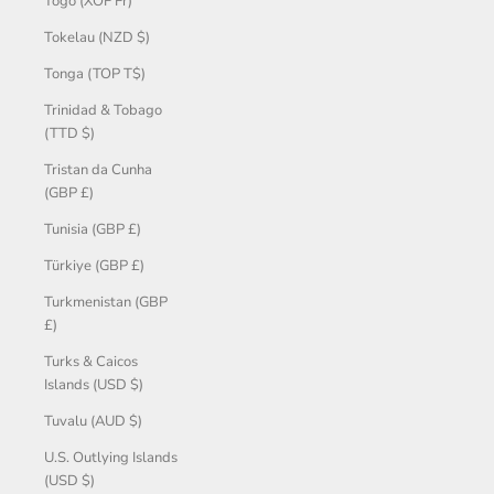
Togo (XOF Fr)
Tokelau (NZD $)
Tonga (TOP T$)
Trinidad & Tobago
(TTD $)
Tristan da Cunha
(GBP £)
Tunisia (GBP £)
Türkiye (GBP £)
Turkmenistan (GBP
£)
Turks & Caicos
Islands (USD $)
Tuvalu (AUD $)
U.S. Outlying Islands
(USD $)