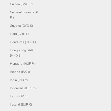
Guinea (GNF Fr)
Guinea-Bissau (XOF
Fr)
Guyana (GYD $)
Haiti (GBP £)
Honduras (HNL L)
Hong Kong SAR
(HKD $)
Hungary (HUF Ft)
Iceland (ISK kr)
India (INR ₹)
Indonesia (IDR Rp)
Iraq (GBP £)
Ireland (EUR €)