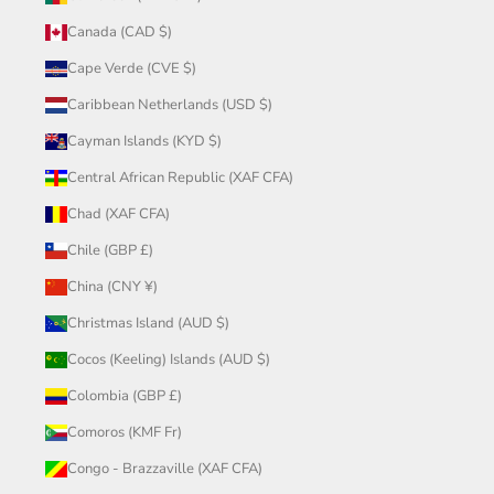
Canada (CAD $)
Cape Verde (CVE $)
Caribbean Netherlands (USD $)
Cayman Islands (KYD $)
Central African Republic (XAF CFA)
Chad (XAF CFA)
Chile (GBP £)
China (CNY ¥)
Christmas Island (AUD $)
Cocos (Keeling) Islands (AUD $)
Colombia (GBP £)
Comoros (KMF Fr)
Congo - Brazzaville (XAF CFA)