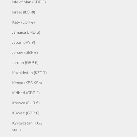
Isle of Man (GBP £)
Israel (ILS ₪)
Italy (EUR €)
Jamaica (JMD $)
Japan (JPY ¥)
Jersey (GBP £)
Jordan (GBP £)
Kazakhstan (KZT ₸)
Kenya (KES KSh)
Kiribati (GBP £)
Kosovo (EUR €)
Kuwait (GBP £)
Kyrgyzstan (KGS
som)