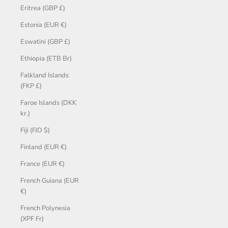
Eritrea (GBP £)
Estonia (EUR €)
Eswatini (GBP £)
Ethiopia (ETB Br)
Falkland Islands
(FKP £)
Faroe Islands (DKK
kr.)
Fiji (FJD $)
Finland (EUR €)
France (EUR €)
French Guiana (EUR
€)
French Polynesia
(XPF Fr)