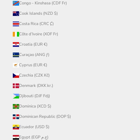
Congo - Kinshasa (CDF Fr)
Cook Islands (NZD $)
Costa Rica (CRC ₡)
Côte d’Ivoire (XOF Fr)
Croatia (EUR €)
Curaçao (ANG ƒ)
Cyprus (EUR €)
Czechia (CZK Kč)
Denmark (DKK kr.)
Djibouti (DJF Fdj)
Dominica (XCD $)
Dominican Republic (DOP $)
Ecuador (USD $)
Egypt (EGP ج.م)