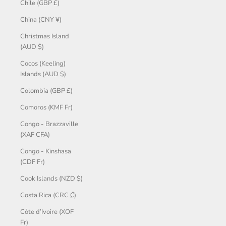
Chile (GBP £)
China (CNY ¥)
Christmas Island
(AUD $)
Cocos (Keeling)
Islands (AUD $)
Colombia (GBP £)
Comoros (KMF Fr)
Congo - Brazzaville
(XAF CFA)
Congo - Kinshasa
(CDF Fr)
Cook Islands (NZD $)
Costa Rica (CRC ₡)
Côte d’Ivoire (XOF
Fr)