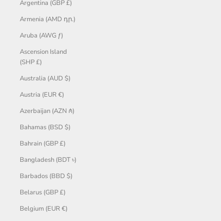
Argentina (GBP £)
Armenia (AMD դր.)
Aruba (AWG ƒ)
Ascension Island
(SHP £)
Australia (AUD $)
Austria (EUR €)
Azerbaijan (AZN ₼)
Bahamas (BSD $)
Bahrain (GBP £)
Bangladesh (BDT ৳)
Barbados (BBD $)
Belarus (GBP £)
Belgium (EUR €)