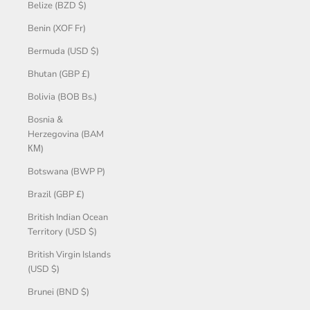
Belize (BZD $)
Benin (XOF Fr)
Bermuda (USD $)
Bhutan (GBP £)
Bolivia (BOB Bs.)
Bosnia &
Herzegovina (BAM
КМ)
Botswana (BWP P)
Brazil (GBP £)
British Indian Ocean
Territory (USD $)
British Virgin Islands
(USD $)
Brunei (BND $)