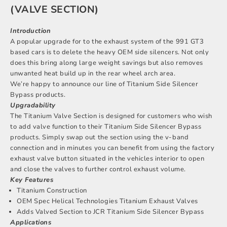
(VALVE SECTION)
Introduction
A popular upgrade for to the exhaust system of the 991 GT3
based cars is to delete the heavy OEM side silencers. Not only
does this bring along large weight savings but also removes
unwanted heat build up in the rear wheel arch area.
We’re happy to announce our line of Titanium Side Silencer
Bypass products.
Upgradability
The Titanium Valve Section is designed for customers who wish
to add valve function to their Titanium Side Silencer Bypass
products. Simply swap out the section using the v-band
connection and in minutes you can benefit from using the factory
exhaust valve button situated in the vehicles interior to open
and close the valves to further control exhaust volume.
Key Features
Titanium Construction
OEM Spec Helical Technologies Titanium Exhaust Valves
Adds Valved Section to JCR Titanium Side Silencer Bypass
Applications