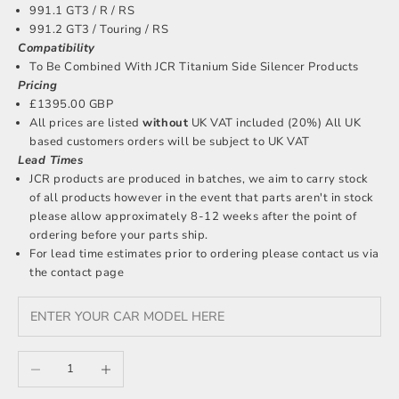
991.1 GT3 / R / RS
991.2 GT3 / Touring / RS
Compatibility
To Be Combined With JCR Titanium Side Silencer Products
Pricing
£1395.00 GBP
All prices are listed
without
UK VAT included (20%) All UK
based customers orders will be subject to UK VAT
Lead Times
JCR products are produced in batches, we aim to carry stock
of all products however in the event that parts aren't in stock
please allow approximately 8-12 weeks after the point of
ordering before your parts ship.
For lead time estimates prior to ordering please
contact us
via
the contact page
Decrease quantity
Increase quantity