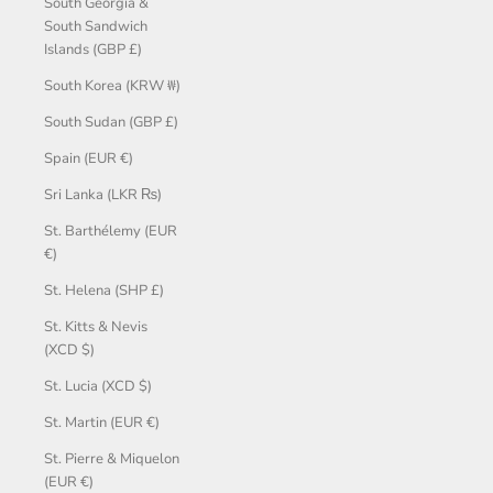
South Georgia &
South Sandwich
Islands (GBP £)
South Korea (KRW ₩)
South Sudan (GBP £)
Spain (EUR €)
Sri Lanka (LKR ₨)
St. Barthélemy (EUR
€)
St. Helena (SHP £)
St. Kitts & Nevis
(XCD $)
St. Lucia (XCD $)
St. Martin (EUR €)
St. Pierre & Miquelon
(EUR €)