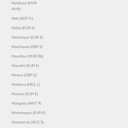
Maldives (MVR
MVR)
Mali (XOF Fr)
Malta (EUR €)
Martinique (EUR €)
Mauritania (GBP £)
Mauritius (MUR ₨)
Mayotte (EUR €)
Mexico (GBP £)
Moldova (MDL L)
Monaco (EUR €)
Mongolia (MNT ₮)
Montenegro (EUR €)
Montserrat (XCD $)