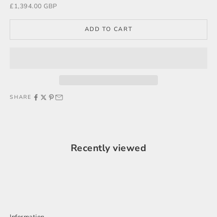
Sale price
£1,394.00 GBP
ADD TO CART
SHARE
Recently viewed
Information