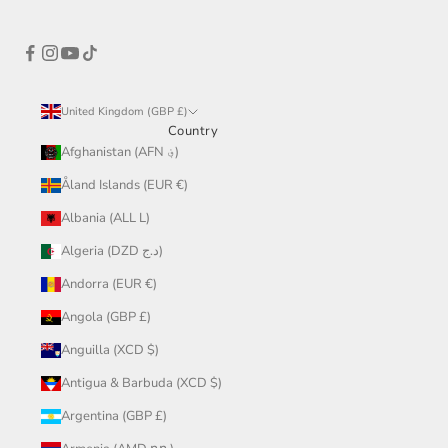
United Kingdom (GBP £)
Country
Afghanistan (AFN ؋)
Åland Islands (EUR €)
Albania (ALL L)
Algeria (DZD د.ج)
Andorra (EUR €)
Angola (GBP £)
Anguilla (XCD $)
Antigua & Barbuda (XCD $)
Argentina (GBP £)