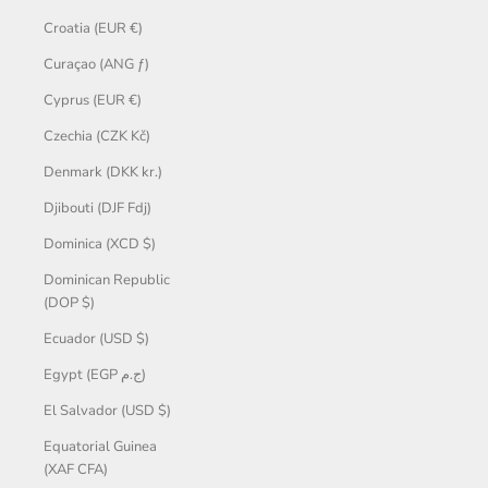
Croatia (EUR €)
Curaçao (ANG ƒ)
Cyprus (EUR €)
Czechia (CZK Kč)
Denmark (DKK kr.)
Djibouti (DJF Fdj)
Dominica (XCD $)
Dominican Republic
(DOP $)
Ecuador (USD $)
Egypt (EGP ج.م)
El Salvador (USD $)
Equatorial Guinea
(XAF CFA)