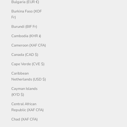
Bulgaria (EUR €)
Burkina Faso (XOF
Fr)
Burundi (BIF Fr)
Cambodia (KHR ៛)
Cameroon (XAF CFA)
Canada (CAD $)
Cape Verde (CVE $)
Caribbean
Netherlands (USD $)
Cayman Islands
(KYD $)
Central African
Republic (XAF CFA)
Chad (XAF CFA)