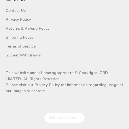
Contact Us
Privacy Policy
Returns & Refund Policy
Shipping Policy
Terms of Service
Submit Withdrawal
This website and all photographs are © Copyright JCRD
LIMITED. All Rights Reserved.
Please visit our Privacy Policy for information regarding usage of
our images or content.