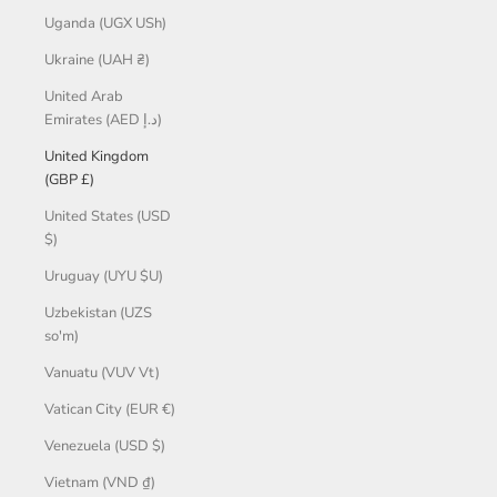
Uganda (UGX USh)
Ukraine (UAH ₴)
United Arab
Emirates (AED د.إ)
United Kingdom
(GBP £)
United States (USD
$)
Uruguay (UYU $U)
Uzbekistan (UZS
so'm)
Vanuatu (VUV Vt)
Vatican City (EUR €)
Venezuela (USD $)
Vietnam (VND ₫)