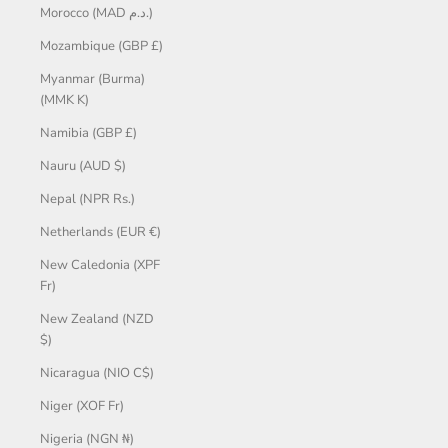
Morocco (MAD د.م.)
Mozambique (GBP £)
Myanmar (Burma)
(MMK K)
Namibia (GBP £)
Nauru (AUD $)
Nepal (NPR Rs.)
Netherlands (EUR €)
New Caledonia (XPF
Fr)
New Zealand (NZD
$)
Nicaragua (NIO C$)
Niger (XOF Fr)
Nigeria (NGN ₦)