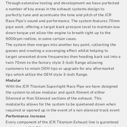
Through extensive testing and development we have perfected
a number of key areas in the exhaust systems design to
perfectly tune and accentuate the tone and pitch of the JCR
Race Pipe's sound and performance. The system features 70mm
pipe work, offering a target back pressure level to maintain low
down torque yet allow the engine to breath right up to the
9000rpm redline, in some certain cases.
The system then merges into another key point, collecting the
gasses and creating a scavenging effect whilst helping to
target unwanted drone frequencies then heading back out into a
twin 70mm to the factory style 3-bolt flange allowing
customers to retain OEM tips or upgrade for any aftermarket
tips which utilise the OEM style 3-bolt flange.
Modular
With the JCR Titanium Superlight Race Pipe we have designed
the system to allow modular and quick fitment of either
Silenced or Non Silenced sections of the exhaust. This
modularity allows for the system to be quietened down when
required or opened up in the event of a non silenced track event
Performance Increase
Every component of the JCR Titanium Exhaust line is gurenteed