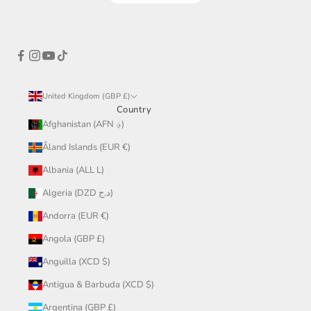
United Kingdom (GBP £)
Country
Afghanistan (AFN ؋)
Åland Islands (EUR €)
Albania (ALL L)
Algeria (DZD د.ج)
Andorra (EUR €)
Angola (GBP £)
Anguilla (XCD $)
Antigua & Barbuda (XCD $)
Argentina (GBP £)