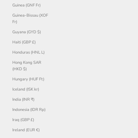
Guinea (GNF Fr)
Guinea-Bissau (XOF
Fr)
Guyana (GYD $)
Haiti (GBP £)
Honduras (HNL L)
Hong Kong SAR
(HKD $)
Hungary (HUF Ft)
Iceland (ISK kr)
India (INR ₹)
Indonesia (IDR Rp)
Iraq (GBP £)
Ireland (EUR €)