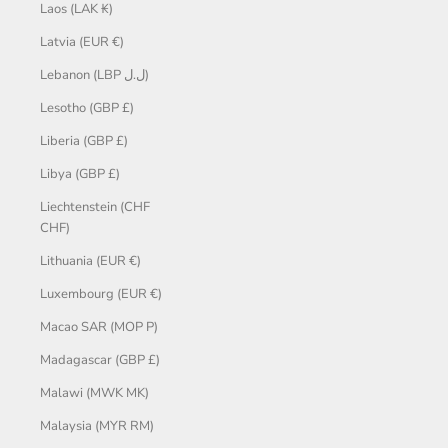
Laos (LAK ₭)
Latvia (EUR €)
Lebanon (LBP ل.ل)
Lesotho (GBP £)
Liberia (GBP £)
Libya (GBP £)
Liechtenstein (CHF
CHF)
Lithuania (EUR €)
Luxembourg (EUR €)
Macao SAR (MOP P)
Madagascar (GBP £)
Malawi (MWK MK)
Malaysia (MYR RM)