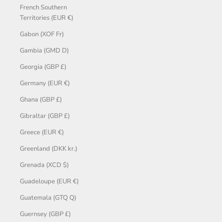
French Southern
Territories (EUR €)
Gabon (XOF Fr)
Gambia (GMD D)
Georgia (GBP £)
Germany (EUR €)
Ghana (GBP £)
Gibraltar (GBP £)
Greece (EUR €)
Greenland (DKK kr.)
Grenada (XCD $)
Guadeloupe (EUR €)
Guatemala (GTQ Q)
Guernsey (GBP £)