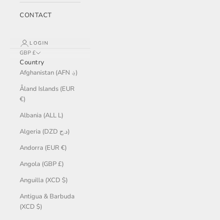
CONTACT
LOGIN
GBP £
Country
Afghanistan (AFN ؋)
Åland Islands (EUR
€)
Albania (ALL L)
Algeria (DZD د.ج)
Andorra (EUR €)
Angola (GBP £)
Anguilla (XCD $)
Antigua & Barbuda
(XCD $)