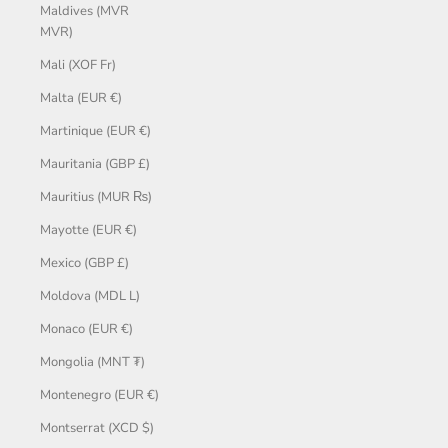
Maldives (MVR
MVR)
Mali (XOF Fr)
Malta (EUR €)
Martinique (EUR €)
Mauritania (GBP £)
Mauritius (MUR ₨)
Mayotte (EUR €)
Mexico (GBP £)
Moldova (MDL L)
Monaco (EUR €)
Mongolia (MNT ₮)
Montenegro (EUR €)
Montserrat (XCD $)