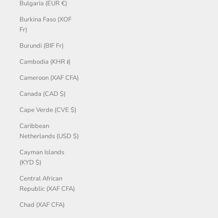
Bulgaria (EUR €)
Burkina Faso (XOF
Fr)
Burundi (BIF Fr)
Cambodia (KHR ៛)
Cameroon (XAF CFA)
Canada (CAD $)
Cape Verde (CVE $)
Caribbean
Netherlands (USD $)
Cayman Islands
(KYD $)
Central African
Republic (XAF CFA)
Chad (XAF CFA)