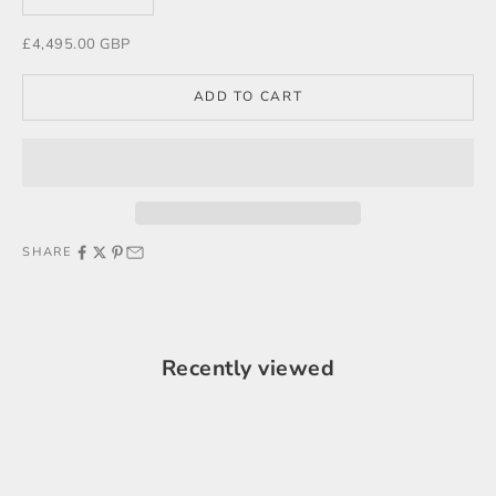
Sale price
£4,495.00 GBP
ADD TO CART
SHARE
Recently viewed