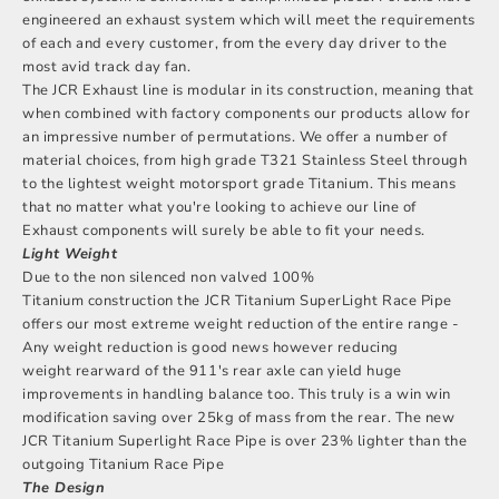
engineered an exhaust system which will meet the requirements
of each and every customer, from the every day driver to the
most avid track day fan.
The JCR Exhaust line is modular in its construction, meaning that
when combined with factory components our products allow for
an impressive number of permutations. We offer a number of
material choices, from high grade T321 Stainless Steel through
to the lightest weight motorsport grade Titanium. This means
that no matter what you're looking to achieve our line of
Exhaust components will surely be able to fit your needs.
Light Weight
Due to the non silenced non valved 100%
Titanium construction the JCR Titanium SuperLight Race Pipe
offers our most extreme weight reduction of the entire range -
Any weight reduction is good news however reducing
weight rearward of the 911's rear axle can yield huge
improvements in handling balance too. This truly is a win win
modification saving over 25kg of mass from the rear. The new
JCR Titanium Superlight Race Pipe is over 23% lighter than the
outgoing Titanium Race Pipe
The Design