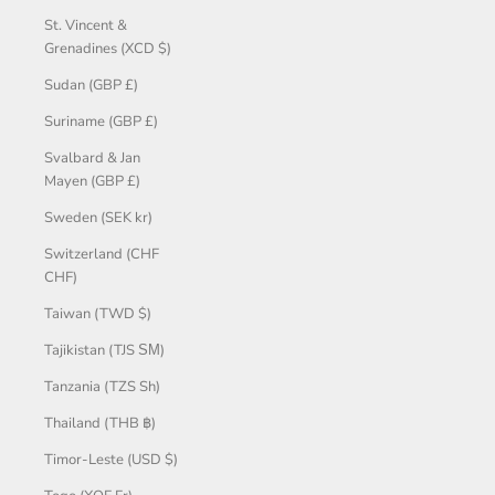
St. Vincent &
Grenadines (XCD $)
Sudan (GBP £)
Suriname (GBP £)
Svalbard & Jan
Mayen (GBP £)
Sweden (SEK kr)
Switzerland (CHF
CHF)
Taiwan (TWD $)
Tajikistan (TJS ЅМ)
Tanzania (TZS Sh)
Thailand (THB ฿)
Timor-Leste (USD $)