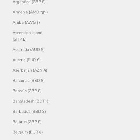
Argentina (GBP £)
Armenia (AMD դր.)
Aruba (AWG ƒ)
Ascension Island
(SHP £)
Australia (AUD $)
Austria (EUR €)
Azerbaijan (AZN ₼)
Bahamas (BSD $)
Bahrain (GBP £)
Bangladesh (BDT ৳)
Barbados (BBD $)
Belarus (GBP £)
Belgium (EUR €)