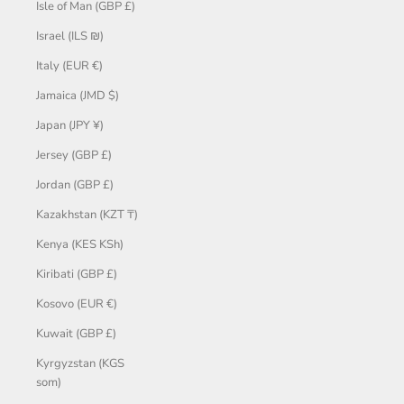
Isle of Man (GBP £)
Israel (ILS ₪)
Italy (EUR €)
Jamaica (JMD $)
Japan (JPY ¥)
Jersey (GBP £)
Jordan (GBP £)
Kazakhstan (KZT ₸)
Kenya (KES KSh)
Kiribati (GBP £)
Kosovo (EUR €)
Kuwait (GBP £)
Kyrgyzstan (KGS
som)