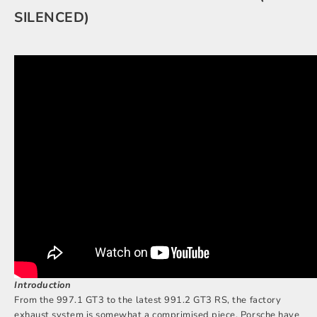
SILENCED)
Introduction
From the 997.1 GT3 to the latest 991.2 GT3 RS, the factory
exhaust system is somewhat a comprimised piece. Porsche have