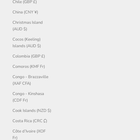
Chile (GBP £)
China (CNY ¥)
Christmas Island
(AUD $)
Cocos (Keeling)
Islands (AUD $)
Colombia (GBP £)
Comoros (KMF Fr)
Congo - Brazzaville
(XAF CFA)
Congo - Kinshasa
(CDF Fr)
Cook Islands (NZD $)
Costa Rica (CRC ₡)
Côte d’Ivoire (XOF
Fr)