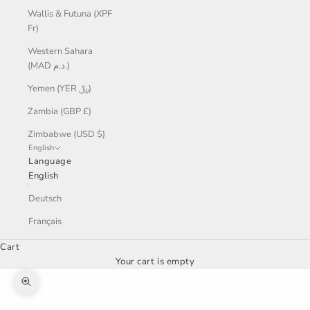
Wallis & Futuna (XPF
Fr)
Western Sahara
(MAD د.م.)
Yemen (YER ﷼)
Zambia (GBP £)
Zimbabwe (USD $)
English
Language
English
Deutsch
Français
Cart
Your cart is empty
Zoom picture