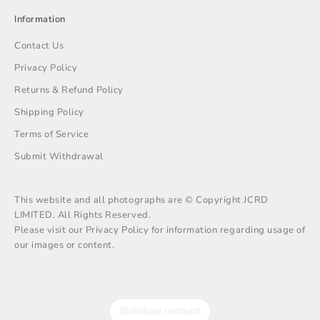
Information
Contact Us
Privacy Policy
Returns & Refund Policy
Shipping Policy
Terms of Service
Submit Withdrawal
This website and all photographs are © Copyright JCRD
LIMITED. All Rights Reserved.
Please visit our Privacy Policy for information regarding usage of
our images or content.