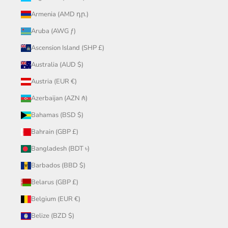
Armenia (AMD դր.)
Aruba (AWG ƒ)
Ascension Island (SHP £)
Australia (AUD $)
Austria (EUR €)
Azerbaijan (AZN ₼)
Bahamas (BSD $)
Bahrain (GBP £)
Bangladesh (BDT ৳)
Barbados (BBD $)
Belarus (GBP £)
Belgium (EUR €)
Belize (BZD $)