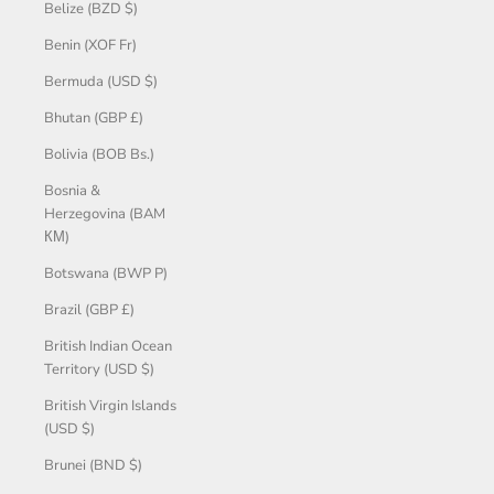
Belize (BZD $)
Benin (XOF Fr)
Bermuda (USD $)
Bhutan (GBP £)
Bolivia (BOB Bs.)
Bosnia &
Herzegovina (BAM
КМ)
Botswana (BWP P)
Brazil (GBP £)
British Indian Ocean
Territory (USD $)
British Virgin Islands
(USD $)
Brunei (BND $)