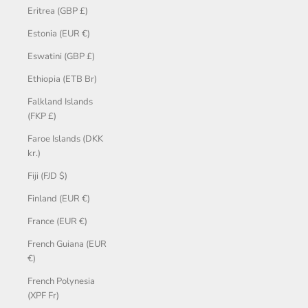
Eritrea (GBP £)
Estonia (EUR €)
Eswatini (GBP £)
Ethiopia (ETB Br)
Falkland Islands
(FKP £)
Faroe Islands (DKK
kr.)
Fiji (FJD $)
Finland (EUR €)
France (EUR €)
French Guiana (EUR
€)
French Polynesia
(XPF Fr)