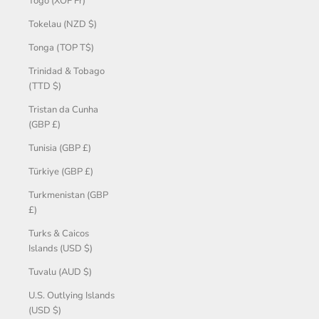
Togo (XOF Fr)
Tokelau (NZD $)
Tonga (TOP T$)
Trinidad & Tobago
(TTD $)
Tristan da Cunha
(GBP £)
Tunisia (GBP £)
Türkiye (GBP £)
Turkmenistan (GBP
£)
Turks & Caicos
Islands (USD $)
Tuvalu (AUD $)
U.S. Outlying Islands
(USD $)