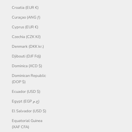
Croatia (EUR €)
Curaçao (ANG ƒ)
Cyprus (EUR €)
Czechia (CZK Kč)
Denmark (DKK kr.)
Djibouti (DJF Fdj)
Dominica (XCD $)
Dominican Republic
(DOP $)
Ecuador (USD $)
Egypt (EGP ج.م)
El Salvador (USD $)
Equatorial Guinea
(XAF CFA)