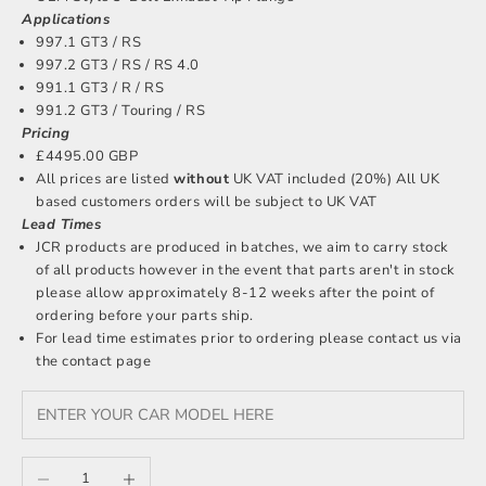
Applications
997.1 GT3 / RS
997.2 GT3 / RS / RS 4.0
991.1 GT3 / R / RS
991.2 GT3 / Touring / RS
Pricing
£4495.00 GBP
All prices are listed
without
UK VAT included (20%) All UK
based customers orders will be subject to UK VAT
Lead Times
JCR products are produced in batches, we aim to carry stock
of all products however in the event that parts aren't in stock
please allow approximately 8-12 weeks after the point of
ordering before your parts ship.
For lead time estimates prior to ordering please
contact us
via
the contact page
Decrease quantity
Increase quantity