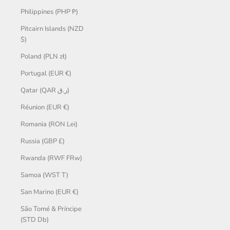
Philippines (PHP ₱)
Pitcairn Islands (NZD
$)
Poland (PLN zł)
Portugal (EUR €)
Qatar (QAR ر.ق)
Réunion (EUR €)
Romania (RON Lei)
Russia (GBP £)
Rwanda (RWF FRw)
Samoa (WST T)
San Marino (EUR €)
São Tomé & Príncipe
(STD Db)