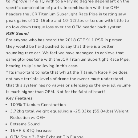
to improve HP & TQ with to a varying degree dependant on the
specific combination of parts. In combination with the OEM
headers the JCR Titanium Superlight Race Pipe in testing saw
peak gains of 10-15bhp and 10-12ftlbs or torque with little to
no low down torque loss over the OEM header back system.
RSR Sound
For anyone who has heard the 2018 GTE 911 RSR in person
they would be hard pushed to say that there is a better
sounding race car. We feel we have managed to achieve that
same glorious tone with the JCR Titanium Superlight Race Pipe,
hearing truly is believing in this case.
* Its important to note that whilst the Titanium Race Pipe does
not have terrible levels of drone the owner must understand
that this system has no valves or silencing so the overall volume
is much higher than OEM. Not for the faint of heart!
Key Features
100% Titanium Construction
3.72kg total weight equalling a -25.33kg (55.84lbs) Weight
Reduction vs OEM
Extreme Sound
15HP & 8TQ Increase
OEM Style 3-Bolt Exhaust Tip Flange