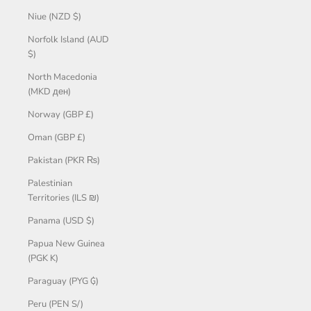
Niue (NZD $)
Norfolk Island (AUD
$)
North Macedonia
(MKD ден)
Norway (GBP £)
Oman (GBP £)
Pakistan (PKR ₨)
Palestinian
Territories (ILS ₪)
Panama (USD $)
Papua New Guinea
(PGK K)
Paraguay (PYG ₲)
Peru (PEN S/)