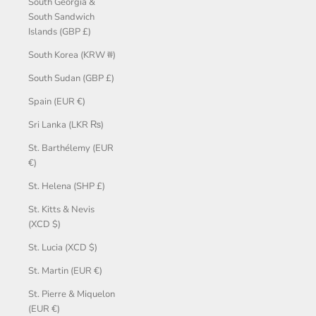
South Georgia &
South Sandwich
Islands (GBP £)
South Korea (KRW ₩)
South Sudan (GBP £)
Spain (EUR €)
Sri Lanka (LKR ₨)
St. Barthélemy (EUR
€)
St. Helena (SHP £)
St. Kitts & Nevis
(XCD $)
St. Lucia (XCD $)
St. Martin (EUR €)
St. Pierre & Miquelon
(EUR €)