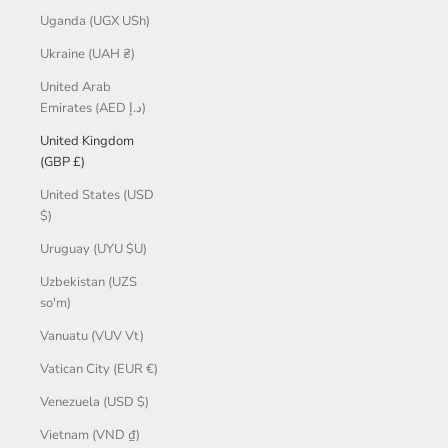
Uganda (UGX USh)
Ukraine (UAH ₴)
United Arab
Emirates (AED د.إ)
United Kingdom
(GBP £)
United States (USD
$)
Uruguay (UYU $U)
Uzbekistan (UZS
so'm)
Vanuatu (VUV Vt)
Vatican City (EUR €)
Venezuela (USD $)
Vietnam (VND ₫)