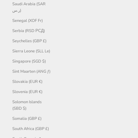
Saudi Arabia (SAR
ر.س)
Senegal (XOF Fr)
Serbia (RSD РСД)
Seychelles (GBP £)
Sierra Leone (SLL Le)
Singapore (SGD $)
Sint Maarten (ANG ƒ)
Slovakia (EUR €)
Slovenia (EUR €)
Solomon Islands
(SBD $)
Somalia (GBP £)
South Africa (GBP £)