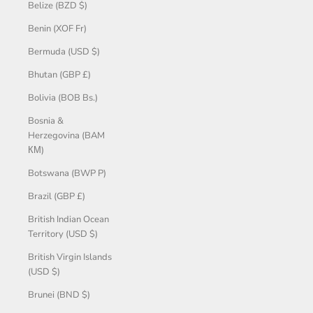
Belize (BZD $)
Benin (XOF Fr)
Bermuda (USD $)
Bhutan (GBP £)
Bolivia (BOB Bs.)
Bosnia &
Herzegovina (BAM
КМ)
Botswana (BWP P)
Brazil (GBP £)
British Indian Ocean
Territory (USD $)
British Virgin Islands
(USD $)
Brunei (BND $)