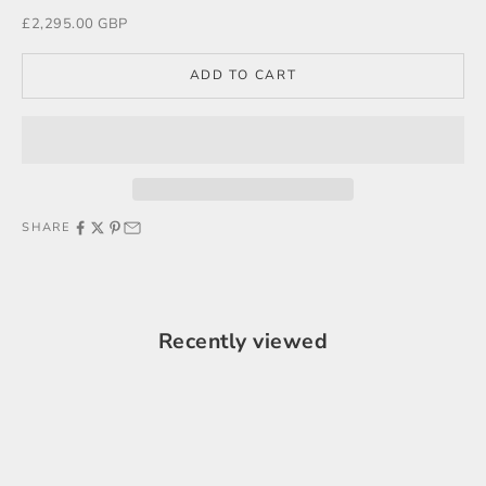
Sale price
£2,295.00 GBP
ADD TO CART
SHARE
Recently viewed