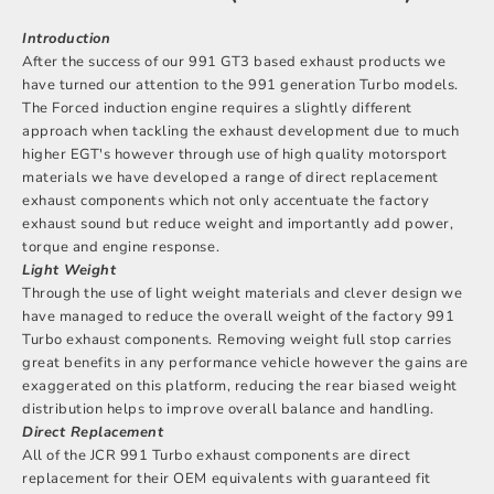
Introduction
After the success of our 991 GT3 based exhaust products we
have turned our attention to the 991 generation Turbo models.
The Forced induction engine requires a slightly different
approach when tackling the exhaust development due to much
higher EGT's however through use of high quality motorsport
materials we have developed a range of direct replacement
exhaust components which not only accentuate the factory
exhaust sound but reduce weight and importantly add power,
torque and engine response.
Light Weight
Through the use of light weight materials and clever design we
have managed to reduce the overall weight of the factory 991
Turbo exhaust components. Removing weight full stop carries
great benefits in any performance vehicle however the gains are
exaggerated on this platform, reducing the rear biased weight
distribution helps to improve overall balance and handling.
Direct Replacement
All of the JCR 991 Turbo exhaust components are direct
replacement for their OEM equivalents with guaranteed fit