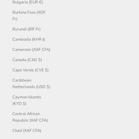
Bulgaria (EUR €)
Burkina Faso (XOF
Fr)
Burundi (BIF Fr)
Cambodia (KHR ៛)
Cameroon (XAF CFA)
Canada (CAD $)
Cape Verde (CVE $)
Caribbean
Netherlands (USD $)
Cayman Islands
(KYD $)
Central African
Republic (XAF CFA)
Chad (XAF CFA)