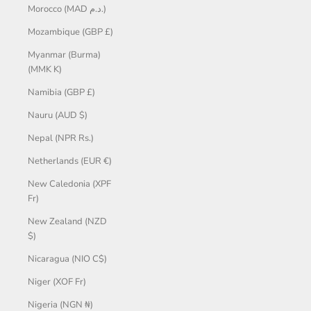
Morocco (MAD د.م.)
Mozambique (GBP £)
Myanmar (Burma)
(MMK K)
Namibia (GBP £)
Nauru (AUD $)
Nepal (NPR Rs.)
Netherlands (EUR €)
New Caledonia (XPF
Fr)
New Zealand (NZD
$)
Nicaragua (NIO C$)
Niger (XOF Fr)
Nigeria (NGN ₦)