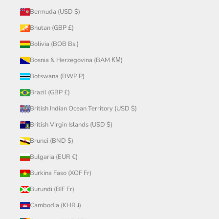
Bermuda (USD $)
Bhutan (GBP £)
Bolivia (BOB Bs.)
Bosnia & Herzegovina (BAM КМ)
Botswana (BWP P)
Brazil (GBP £)
British Indian Ocean Territory (USD $)
British Virgin Islands (USD $)
Brunei (BND $)
Bulgaria (EUR €)
Burkina Faso (XOF Fr)
Burundi (BIF Fr)
Cambodia (KHR ៛)