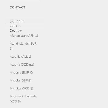
CONTACT
LOGIN
GBP £
Country
Afghanistan (AFN ؋)
Åland Islands (EUR
€)
Albania (ALL L)
Algeria (DZD د.ج)
Andorra (EUR €)
Angola (GBP £)
Anguilla (XCD $)
Antigua & Barbuda
(XCD $)