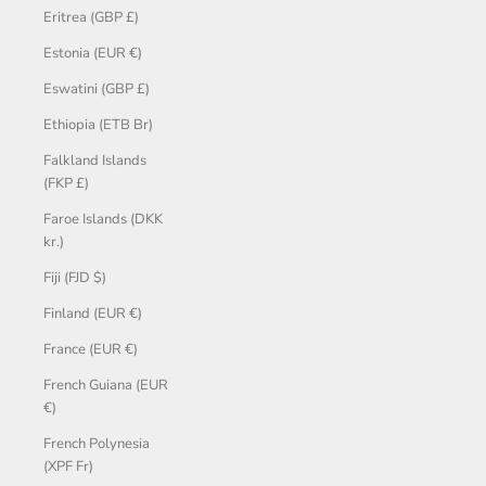
Eritrea (GBP £)
Estonia (EUR €)
Eswatini (GBP £)
Ethiopia (ETB Br)
Falkland Islands
(FKP £)
Faroe Islands (DKK
kr.)
Fiji (FJD $)
Finland (EUR €)
France (EUR €)
French Guiana (EUR
€)
French Polynesia
(XPF Fr)