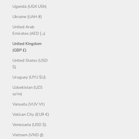
Uganda (UGX USh)
Ukraine (UAH ₴)
United Arab
Emirates (AED د.إ)
United Kingdom
(GBP £)
United States (USD
$)
Uruguay (UYU $U)
Uzbekistan (UZS
so'm)
Vanuatu (VUV Vt)
Vatican City (EUR €)
Venezuela (USD $)
Vietnam (VND ₫)