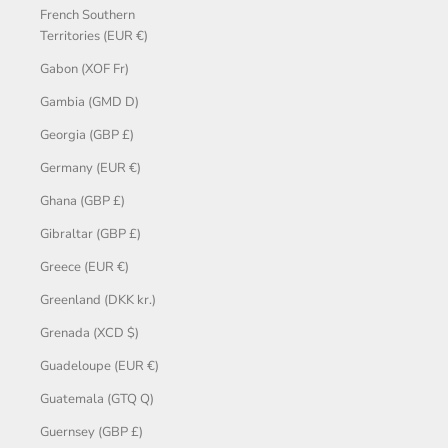
French Southern
Territories (EUR €)
Gabon (XOF Fr)
Gambia (GMD D)
Georgia (GBP £)
Germany (EUR €)
Ghana (GBP £)
Gibraltar (GBP £)
Greece (EUR €)
Greenland (DKK kr.)
Grenada (XCD $)
Guadeloupe (EUR €)
Guatemala (GTQ Q)
Guernsey (GBP £)