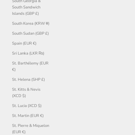
South Georgia &
South Sandwich
Islands (GBP £)
South Korea (KRW ₩)
South Sudan (GBP £)
Spain (EUR €)
Sri Lanka (LKR ₨)
St. Barthélemy (EUR
€)
St. Helena (SHP £)
St. Kitts & Nevis
(XCD $)
St. Lucia (XCD $)
St. Martin (EUR €)
St. Pierre & Miquelon
(EUR €)