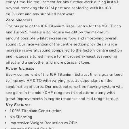
every time. No requirement for any further work during install
beyond removing the OEM part and replacing with its JCR
equivilent and any supplied hardware.
Zero Silencers
The purpose of the JCR Titanium Race Centre for the 991 Turbo
and Turbo S models is to reduce weight by the maximum
amount possible whilst increasing flow and improving overall
sound. Our race version of the centre section provides a large
increase in overall sound compared to the factory centre section
and includes a tuned merge for improved exhaust scavenging
effect and a smoother and more pleasant tone.
Power Increase
Every component of the JCR Titanium Exhaust line is guaranteed
to improve HP & TQ with varying results dependant on the
combination of parts. Our most extreme free flowing system will
see gains in the mid 40HP range on this platform along with
great improvements in engine response and mid range torque.
Key Features
100% Titanium Construction
No Silencing
Impressive Weight Reduction vs OEM
Improved Sound Quality