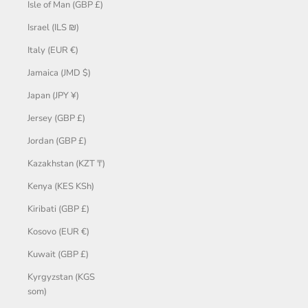
Isle of Man (GBP £)
Israel (ILS ₪)
Italy (EUR €)
Jamaica (JMD $)
Japan (JPY ¥)
Jersey (GBP £)
Jordan (GBP £)
Kazakhstan (KZT ₸)
Kenya (KES KSh)
Kiribati (GBP £)
Kosovo (EUR €)
Kuwait (GBP £)
Kyrgyzstan (KGS
som)