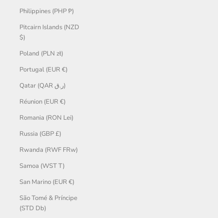
Philippines (PHP ₱)
Pitcairn Islands (NZD
$)
Poland (PLN zł)
Portugal (EUR €)
Qatar (QAR ر.ق)
Réunion (EUR €)
Romania (RON Lei)
Russia (GBP £)
Rwanda (RWF FRw)
Samoa (WST T)
San Marino (EUR €)
São Tomé & Príncipe
(STD Db)