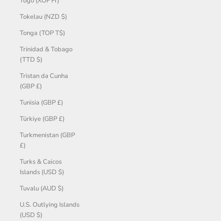
Togo (XOF Fr)
Tokelau (NZD $)
Tonga (TOP T$)
Trinidad & Tobago
(TTD $)
Tristan da Cunha
(GBP £)
Tunisia (GBP £)
Türkiye (GBP £)
Turkmenistan (GBP
£)
Turks & Caicos
Islands (USD $)
Tuvalu (AUD $)
U.S. Outlying Islands
(USD $)