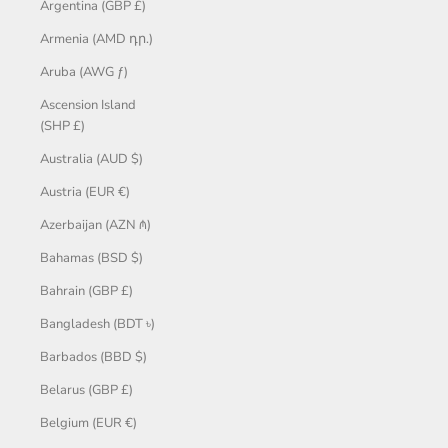
Argentina (GBP £)
Armenia (AMD դր.)
Aruba (AWG ƒ)
Ascension Island
(SHP £)
Australia (AUD $)
Austria (EUR €)
Azerbaijan (AZN ₼)
Bahamas (BSD $)
Bahrain (GBP £)
Bangladesh (BDT ৳)
Barbados (BBD $)
Belarus (GBP £)
Belgium (EUR €)