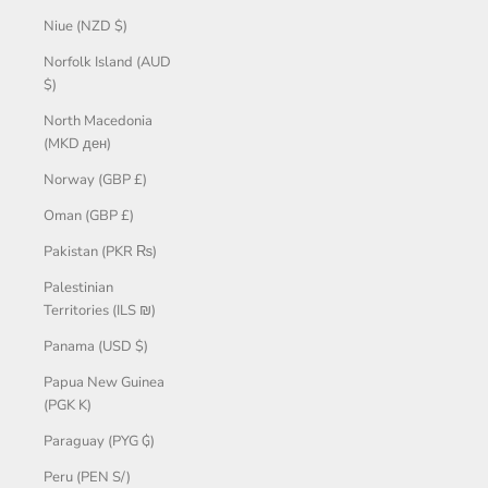
Niue (NZD $)
Norfolk Island (AUD
$)
North Macedonia
(MKD ден)
Norway (GBP £)
Oman (GBP £)
Pakistan (PKR ₨)
Palestinian
Territories (ILS ₪)
Panama (USD $)
Papua New Guinea
(PGK K)
Paraguay (PYG ₲)
Peru (PEN S/)