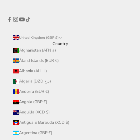
United Kingdom (GBP £)
Country
Afghanistan (AFN ؋)
Åland Islands (EUR €)
Albania (ALL L)
Algeria (DZD د.ج)
Andorra (EUR €)
Angola (GBP £)
Anguilla (XCD $)
Antigua & Barbuda (XCD $)
Argentina (GBP £)