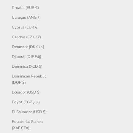
Croatia (EUR €)
Curaçao (ANG ƒ)
Cyprus (EUR €)
Czechia (CZK Kč)
Denmark (DKK kr.)
Djibouti (DJF Fdj)
Dominica (XCD $)
Dominican Republic
(DOP $)
Ecuador (USD $)
Egypt (EGP ج.م)
El Salvador (USD $)
Equatorial Guinea
(XAF CFA)