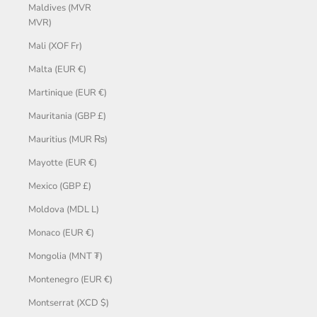
Maldives (MVR
MVR)
Mali (XOF Fr)
Malta (EUR €)
Martinique (EUR €)
Mauritania (GBP £)
Mauritius (MUR ₨)
Mayotte (EUR €)
Mexico (GBP £)
Moldova (MDL L)
Monaco (EUR €)
Mongolia (MNT ₮)
Montenegro (EUR €)
Montserrat (XCD $)