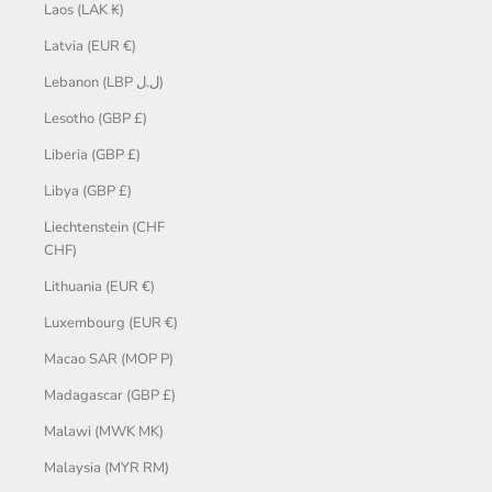
Laos (LAK ₭)
Latvia (EUR €)
Lebanon (LBP ل.ل)
Lesotho (GBP £)
Liberia (GBP £)
Libya (GBP £)
Liechtenstein (CHF
CHF)
Lithuania (EUR €)
Luxembourg (EUR €)
Macao SAR (MOP P)
Madagascar (GBP £)
Malawi (MWK MK)
Malaysia (MYR RM)