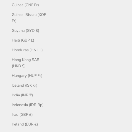
Guinea (GNF Fr)
Guinea-Bissau (XOF
Fr)
Guyana (GYD $)
Haiti (GBP £)
Honduras (HNL L)
Hong Kong SAR
(HKD $)
Hungary (HUF Ft)
Iceland (ISK kr)
India (INR ₹)
Indonesia (IDR Rp)
Iraq (GBP £)
Ireland (EUR €)