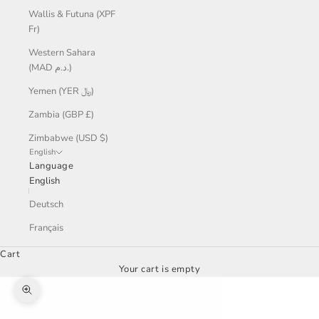
Wallis & Futuna (XPF
Fr)
Western Sahara
(MAD د.م.)
Yemen (YER ﷼)
Zambia (GBP £)
Zimbabwe (USD $)
English
Language
English
Deutsch
Français
Cart
Your cart is empty
Zoom picture