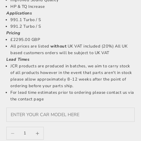
HP & TQ Increase
Applications
991.1 Turbo / S
991.2 Turbo / S
Pricing
£2295.00 GBP
All prices are listed
without
UK VAT included (20%) All UK
based customers orders will be subject to UK VAT
Lead Times
JCR products are produced in batches, we aim to carry stock
of all products however in the event that parts aren't in stock
please allow approximately 8-12 weeks after the point of
ordering before your parts ship.
For lead time estimates prior to ordering please
contact us
via
the contact page
Decrease quantity
Increase quantity