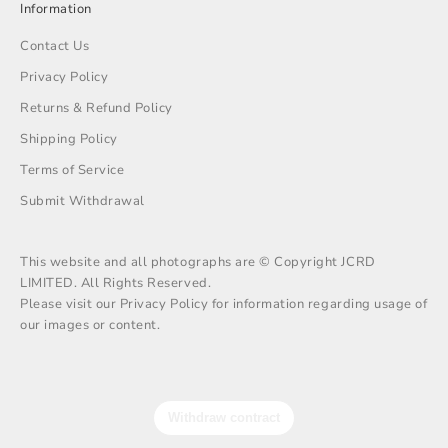
Information
Contact Us
Privacy Policy
Returns & Refund Policy
Shipping Policy
Terms of Service
Submit Withdrawal
This website and all photographs are © Copyright JCRD
LIMITED. All Rights Reserved.
Please visit our Privacy Policy for information regarding usage of
our images or content.