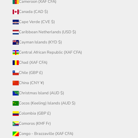
Cameroon (XAF CFA)
Canada (CAD $)
Cape Verde (CVE $)
Caribbean Netherlands (USD $)
Cayman Islands (KYD $)
Central African Republic (XAF CFA)
Chad (XAF CFA)
Chile (GBP £)
China (CNY ¥)
Christmas Island (AUD $)
Cocos (Keeling) Islands (AUD $)
Colombia (GBP £)
Comoros (KMF Fr)
Congo - Brazzaville (XAF CFA)