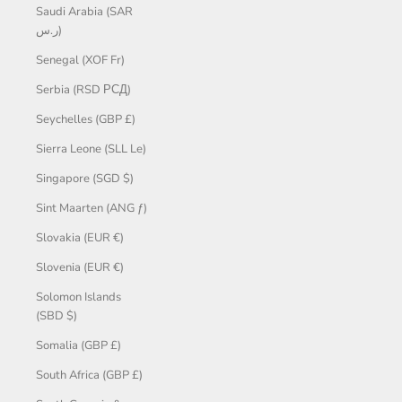
Saudi Arabia (SAR
ر.س)
Senegal (XOF Fr)
Serbia (RSD РСД)
Seychelles (GBP £)
Sierra Leone (SLL Le)
Singapore (SGD $)
Sint Maarten (ANG ƒ)
Slovakia (EUR €)
Slovenia (EUR €)
Solomon Islands
(SBD $)
Somalia (GBP £)
South Africa (GBP £)