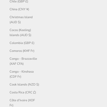
Chile (GBP £)
China (CNY ¥)
Christmas Island
(AUD $)
Cocos (Keeling)
Islands (AUD $)
Colombia (GBP £)
Comoros (KMF Fr)
Congo - Brazzaville
(XAF CFA)
Congo - Kinshasa
(CDF Fr)
Cook Islands (NZD $)
Costa Rica (CRC ₡)
Côte d’Ivoire (XOF
Fr)