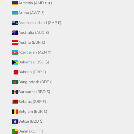
Armenia (AMD դր.)
Aruba (AWG ƒ)
Ascension Island (SHP £)
Australia (AUD $)
Austria (EUR €)
Azerbaijan (AZN ₼)
Bahamas (BSD $)
Bahrain (GBP £)
Bangladesh (BDT ৳)
Barbados (BBD $)
Belarus (GBP £)
Belgium (EUR €)
Belize (BZD $)
Benin (XOF Fr)