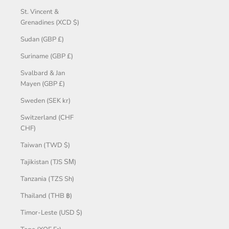
St. Vincent &
Grenadines (XCD $)
Sudan (GBP £)
Suriname (GBP £)
Svalbard & Jan
Mayen (GBP £)
Sweden (SEK kr)
Switzerland (CHF
CHF)
Taiwan (TWD $)
Tajikistan (TJS ЅМ)
Tanzania (TZS Sh)
Thailand (THB ฿)
Timor-Leste (USD $)