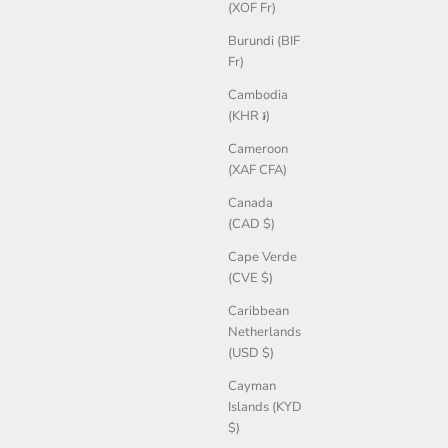
(XOF Fr)
Burundi (BIF
Fr)
Cambodia
(KHR ៛)
Cameroon
(XAF CFA)
Canada
(CAD $)
Cape Verde
(CVE $)
Caribbean
Netherlands
(USD $)
Cayman
Islands (KYD
$)