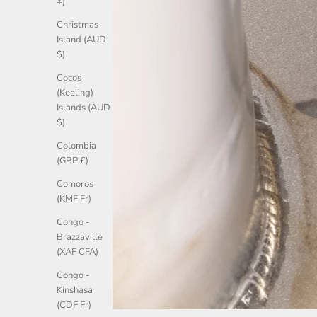
¥)
Christmas
Island (AUD
$)
Cocos
(Keeling)
Islands (AUD
$)
Colombia
(GBP £)
Comoros
(KMF Fr)
Congo -
Brazzaville
(XAF CFA)
Congo -
Kinshasa
(CDF Fr)