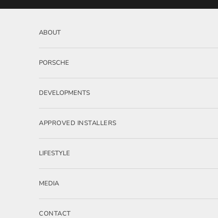
Skip to content
ABOUT
PORSCHE
DEVELOPMENTS
APPROVED INSTALLERS
LIFESTYLE
MEDIA
CONTACT