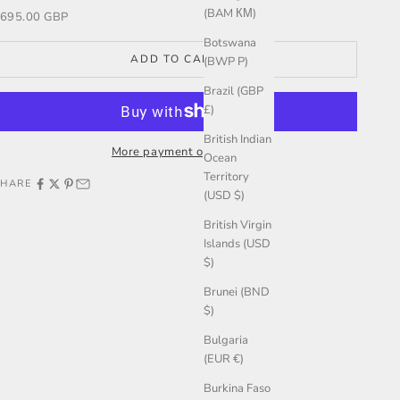
(BAM КМ)
ale price
695.00 GBP
Botswana
ADD TO CART
(BWP P)
Brazil (GBP
£)
British Indian
More payment options
Ocean
Territory
SHARE
(USD $)
British Virgin
Islands (USD
$)
Brunei (BND
$)
Bulgaria
(EUR €)
Burkina Faso