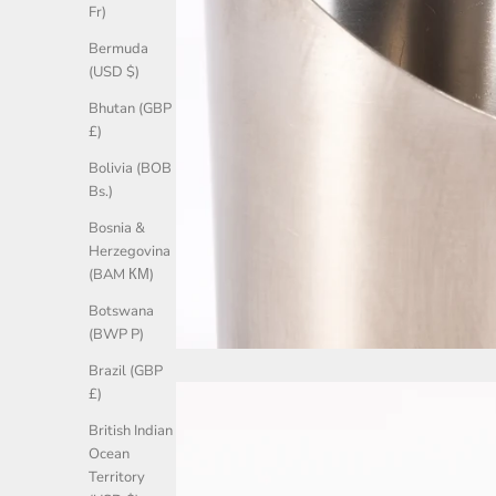
Fr)
Bermuda
(USD $)
Bhutan (GBP
£)
Bolivia (BOB
Bs.)
Bosnia &
Herzegovina
(BAM КМ)
Botswana
(BWP P)
Brazil (GBP
£)
British Indian
Ocean
Territory