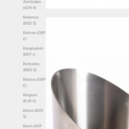
Azerbaijan
(AZN ₼)
Bahamas
(BSD $)
Bahrain (GBP
£)
Bangladesh
(BDT ৳)
Barbados
(BBD $)
Belarus (GBP
£)
Belgium
(EUR €)
Belize (BZD
$)
Benin (XOF