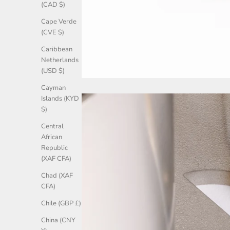
(CAD $)
Cape Verde
(CVE $)
Caribbean
Netherlands
(USD $)
Cayman
Islands (KYD
$)
Central
African
Republic
(XAF CFA)
Chad (XAF
CFA)
Chile (GBP £)
China (CNY