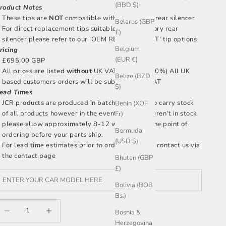
(BBD $)
roduct Notes
These tips are
NOT
compatible with the factory rear silencer
Belarus (GBP
For direct replacement tips suitable for the factory rear
£)
silencer please refer to our 'OEM REPLACEMENT' tip options
Belgium
ricing
(EUR €)
£695.00 GBP
All prices are listed
without
UK VAT included (20%) All UK
Belize (BZD
based customers orders will be subject to UK VAT
$)
ead Times
JCR products are produced in batches, we aim to carry stock
Benin (XOF
of all products however in the event that parts aren't in stock
Fr)
please allow approximately 8-12 weeks after the point of
Bermuda
ordering before your parts ship.
(USD $)
For lead time estimates prior to ordering please
contact us
via
the contact page
Bhutan (GBP
£)
Bolivia (BOB
Bs.)
ecrease quantity
Increase quantity
Bosnia &
Herzegovina