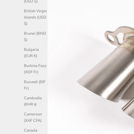
(USD $)
British Virgin
Islands (USD
$)
Brunei (BND
$)
Bulgaria
(EUR €)
Burkina Faso
(XOF Fr)
Burundi (BIF
Fr)
Cambodia
(KHR ៛)
Cameroon
(XAF CFA)
Canada