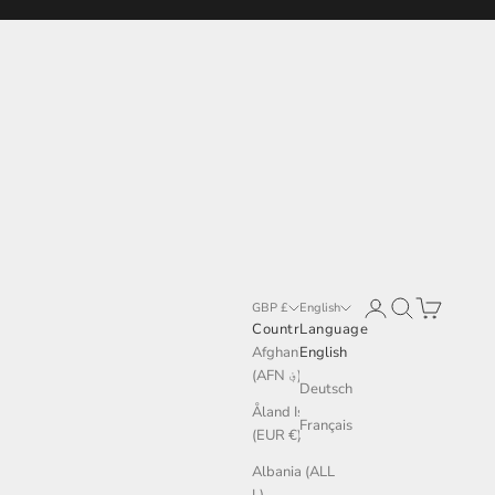
Login
Search
Cart
GBP £
English
Country
Language
Afghanistan
English
(AFN ؋)
Deutsch
Åland Islands
Français
(EUR €)
Albania (ALL