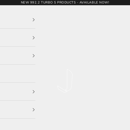
NEW 992.2 TURBO S PRODUCTS - AVAILABLE NOW!
JCR Developments Ltd