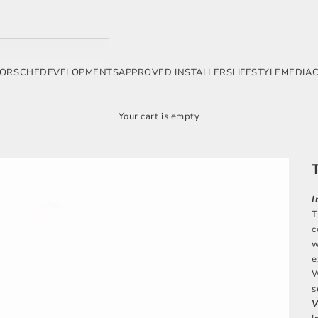
ORSCHE
DEVELOPMENTS
APPROVED INSTALLERS
LIFESTYLE
MEDIA
Your cart is empty
I
T
c
w
e
W
s
V