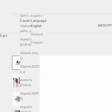
GBP £
English
Country
Language
ABOUT
P
Afghanistan
English
(AFN ؋)
Deutsch
Cart
Åland Islands
Français
(EUR €)
Albania (ALL
L)
Algeria (DZD
د.ج)
Andorra
(EUR €)
Angola (GBP
£)
Anguilla