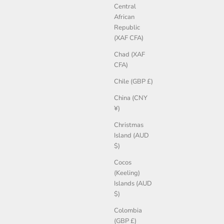
Central
African
Republic
(XAF CFA)
Chad (XAF
CFA)
Chile (GBP £)
China (CNY
¥)
Christmas
Island (AUD
$)
Cocos
(Keeling)
Islands (AUD
$)
Colombia
(GBP £)