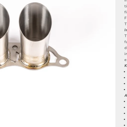
I
t
f
F
T
I
T
f
d
i
e
K
A