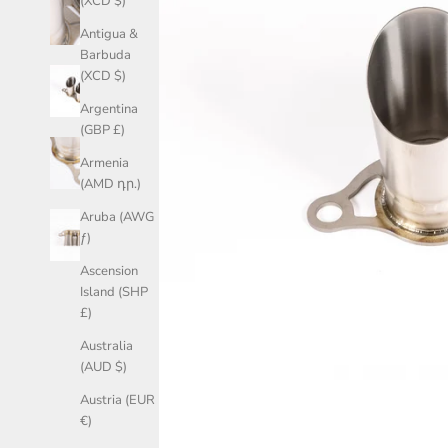
(XCD $)
Antigua &
Barbuda
(XCD $)
Argentina
(GBP £)
Armenia
(AMD դր.)
Aruba (AWG
ƒ)
Ascension
Island (SHP
£)
Australia
(AUD $)
Austria (EUR
€)