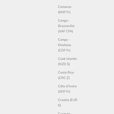
Comoros
(KMF Fr)
Congo -
Brazzaville
(XAF CFA)
Congo -
Kinshasa
(CDF Fr)
Cook Islands
(NZD $)
Costa Rica
(CRC ₡)
Côte d’Ivoire
(XOF Fr)
Croatia (EUR
€)
Curaçao