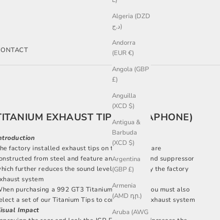
L)
Algeria (DZD
د.ج)
Andorra
CONTACT
(EUR €)
Angola (GBP
£)
Anguilla
(XCD $)
TITANIUM EXHAUST TIPS (MEGAPHONE)
Antigua &
Barbuda
ntroduction
(XCD $)
he factory installed exhaust tips on the 992 GT3 are
onstructed from steel and feature an internal sound suppressor
Argentina
hich further reduces the sound level delivered by the factory
(GBP £)
xhaust system
Armenia
hen purchasing a 992 GT3 Titanium Race Pipe you must also
(AMD դր.)
elect a set of our Titanium Tips to complete the exhaust system
isual Impact
Aruba (AWG