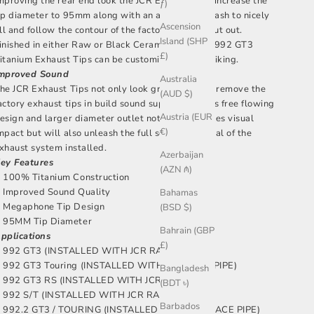
mproving the rear end look the JCR Exhaust Tips increase the
ƒ)
ip diameter to 95mm along with an aggressive slash to nicely
Ascension
ill and follow the contour of the factory exhaust cut out.
Island (SHP
inished in either Raw or Black Ceramic finish our 992 GT3
£)
itanium Exhaust Tips can be customised to your liking.
mproved Sound
Australia
he JCR Exhaust Tips not only look great but also remove the
(AUD $)
actory exhaust tips in build sound supression. This free flowing
Austria (EUR
esign and larger diameter outlet not only improves visual
€)
mpact but will also unleash the full sound potential of the
xhaust system installed.
Azerbaijan
ey Features
(AZN ₼)
100% Titanium Construction
Improved Sound Quality
Bahamas
Megaphone Tip Design
(BSD $)
95MM Tip Diameter
Bahrain (GBP
pplications
£)
992 GT3 (INSTALLED WITH JCR RACE PIPE)
992 GT3 Touring (INSTALLED WITH JCR RACE PIPE)
Bangladesh
992 GT3 RS (INSTALLED WITH JCR RACE PIPE)
(BDT ৳)
992 S/T (INSTALLED WITH JCR RACE PIPE)
Barbados
992.2 GT3 / TOURING (INSTALLED WITH JCR RACE PIPE)