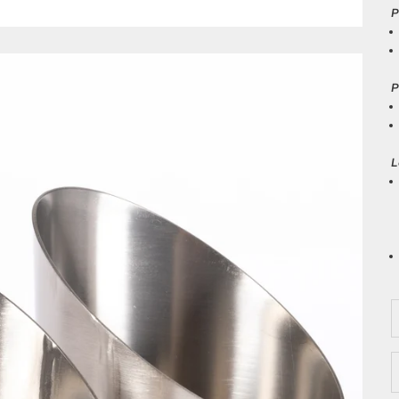
P
P
L
D