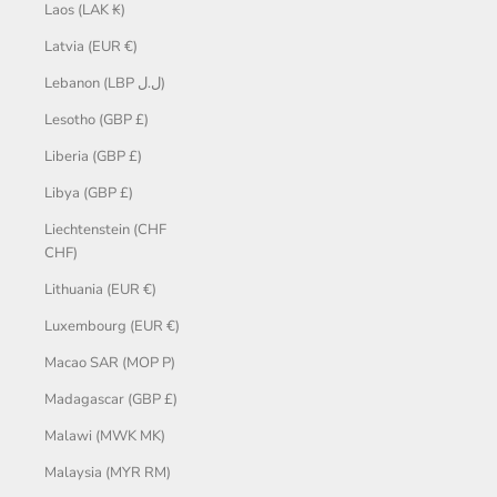
Laos (LAK ₭)
Latvia (EUR €)
Lebanon (LBP ل.ل)
Lesotho (GBP £)
Liberia (GBP £)
Libya (GBP £)
Liechtenstein (CHF
CHF)
Lithuania (EUR €)
Luxembourg (EUR €)
Macao SAR (MOP P)
Madagascar (GBP £)
Malawi (MWK MK)
Malaysia (MYR RM)