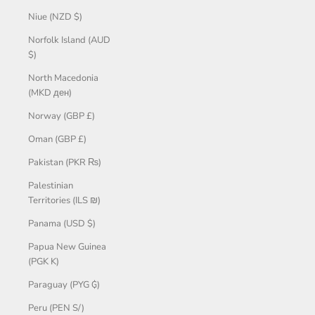
Niue (NZD $)
Norfolk Island (AUD
$)
North Macedonia
(MKD ден)
Norway (GBP £)
Oman (GBP £)
Pakistan (PKR ₨)
Palestinian
Territories (ILS ₪)
Panama (USD $)
Papua New Guinea
(PGK K)
Paraguay (PYG ₲)
Peru (PEN S/)