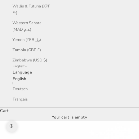
Wallis & Futuna (XPF
Fr)
Western Sahara
(MAD د.م.)
Yemen (YER ﷼)
Zambia (GBP £)
Zimbabwe (USD $)
English
Language
English
Deutsch
Français
Cart
Your cart is empty
Zoom picture