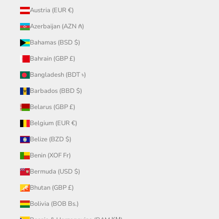
Austria (EUR €)
Azerbaijan (AZN ₼)
Bahamas (BSD $)
Bahrain (GBP £)
Bangladesh (BDT ৳)
Barbados (BBD $)
Belarus (GBP £)
Belgium (EUR €)
Belize (BZD $)
Benin (XOF Fr)
Bermuda (USD $)
Bhutan (GBP £)
Bolivia (BOB Bs.)