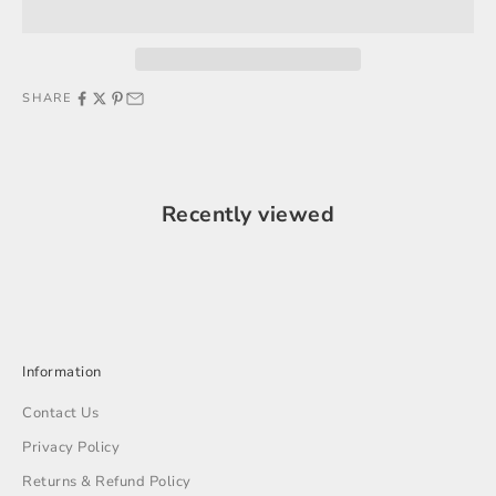
SHARE
Recently viewed
Information
Contact Us
Privacy Policy
Returns & Refund Policy