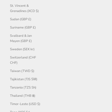
St. Vincent &
Grenadines (XCD $)
Sudan (GBP £)
Suriname (GBP £)
Svalbard & Jan
Mayen (GBP £)
Sweden (SEK kr)
Switzerland (CHF
CHF)
Taiwan (TWD $)
Tajikistan (TJS ЅМ)
Tanzania (TZS Sh)
Thailand (THB ฿)
Timor-Leste (USD $)