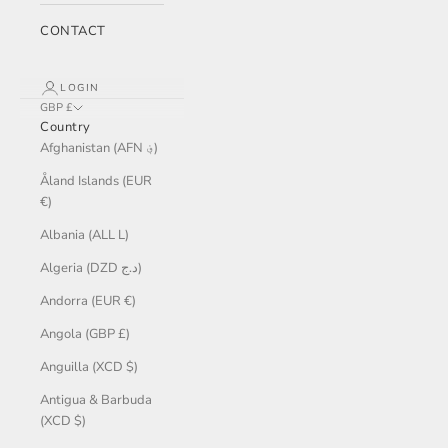
CONTACT
LOGIN
GBP £
Country
Afghanistan (AFN ؋)
Åland Islands (EUR
€)
Albania (ALL L)
Algeria (DZD د.ج)
Andorra (EUR €)
Angola (GBP £)
Anguilla (XCD $)
Antigua & Barbuda
(XCD $)