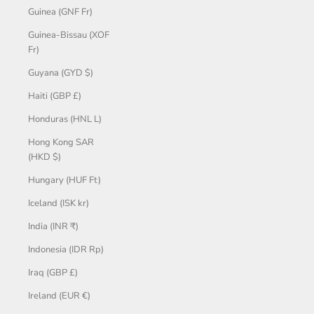
Guinea (GNF Fr)
Guinea-Bissau (XOF
Fr)
Guyana (GYD $)
Haiti (GBP £)
Honduras (HNL L)
Hong Kong SAR
(HKD $)
Hungary (HUF Ft)
Iceland (ISK kr)
India (INR ₹)
Indonesia (IDR Rp)
Iraq (GBP £)
Ireland (EUR €)