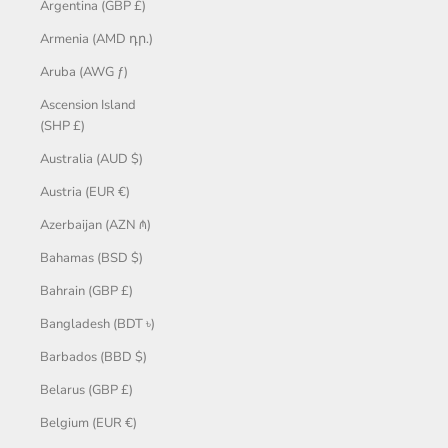
Argentina (GBP £)
Armenia (AMD դր.)
Aruba (AWG ƒ)
Ascension Island
(SHP £)
Australia (AUD $)
Austria (EUR €)
Azerbaijan (AZN ₼)
Bahamas (BSD $)
Bahrain (GBP £)
Bangladesh (BDT ৳)
Barbados (BBD $)
Belarus (GBP £)
Belgium (EUR €)