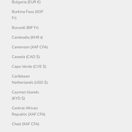
Bulgaria (EUR €)
Burkina Faso (XOF
Fr)
Burundi (BIF Fr)
Cambodia (KHR ៛)
Cameroon (XAF CFA)
Canada (CAD $)
Cape Verde (CVE $)
Caribbean
Netherlands (USD $)
Cayman Islands
(KYD $)
Central African
Republic (XAF CFA)
Chad (XAF CFA)