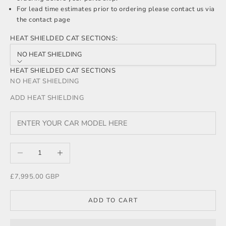
For lead time estimates prior to ordering please
contact us
via
the contact page
HEAT SHIELDED CAT SECTIONS:
NO HEAT SHIELDING
HEAT SHIELDED CAT SECTIONS
NO HEAT SHIELDING
ADD HEAT SHIELDING
Decrease quantity
Increase quantity
Sale price
£7,995.00 GBP
ADD TO CART