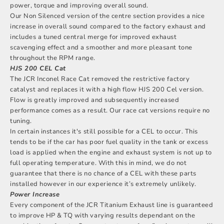
power, torque and improving overall sound.
Our Non Silenced version of the centre section provides a nice
increase in overall sound compared to the factory exhaust and
includes a tuned central merge for improved exhaust
scavenging effect and a smoother and more pleasant tone
throughout the RPM range.
HJS 200 CEL Cat
The JCR Inconel Race Cat removed the restrictive factory
catalyst and replaces it with a high flow HJS 200 Cel version.
Flow is greatly improved and subsequently increased
performance comes as a result. Our race cat versions require no
tuning.
In certain instances it's still possible for a CEL to occur. This
tends to be if the car has poor fuel quality in the tank or excess
load is applied when the engine and exhaust system is not up to
full operating temperature. With this in mind, we do not
guarantee that there is no chance of a CEL with these parts
installed however in our experience it’s extremely unlikely.
Power Increase
Every component of the JCR Titanium Exhaust line is guaranteed
to improve HP & TQ with varying results dependant on the