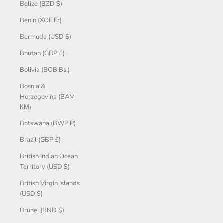
Belize (BZD $)
Benin (XOF Fr)
Bermuda (USD $)
Bhutan (GBP £)
Bolivia (BOB Bs.)
Bosnia &
Herzegovina (BAM
КМ)
Botswana (BWP P)
Brazil (GBP £)
British Indian Ocean
Territory (USD $)
British Virgin Islands
(USD $)
Brunei (BND $)