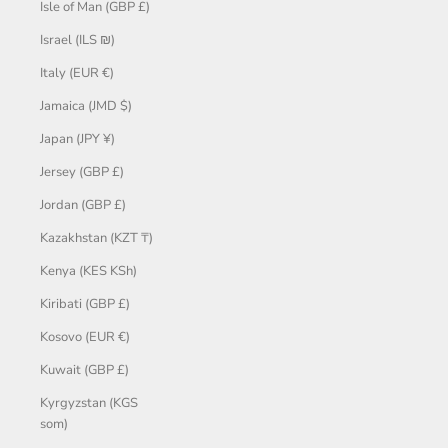
Isle of Man (GBP £)
Israel (ILS ₪)
Italy (EUR €)
Jamaica (JMD $)
Japan (JPY ¥)
Jersey (GBP £)
Jordan (GBP £)
Kazakhstan (KZT ₸)
Kenya (KES KSh)
Kiribati (GBP £)
Kosovo (EUR €)
Kuwait (GBP £)
Kyrgyzstan (KGS
som)