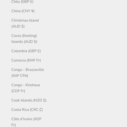
Chile (GBP £)
China (CNY ¥)
Christmas Island
(AUD $)
Cocos (Keeling)
Islands (AUD $)
Colombia (GBP £)
Comoros (KMF Fr)
Congo - Brazzaville
(XAF CFA)
Congo - Kinshasa
(CDF Fr)
Cook Islands (NZD $)
Costa Rica (CRC ₡)
Côte d’Ivoire (XOF
Fr)