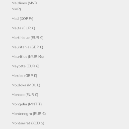
Maldives (MVR
MVR)
Mali (XOF Fr)
Malta (EUR €)
Martinique (EUR €)
Mauritania (GBP £)
Mauritius (MUR ₨)
Mayotte (EUR €)
Mexico (GBP £)
Moldova (MDL L)
Monaco (EUR €)
Mongolia (MNT ₮)
Montenegro (EUR €)
Montserrat (XCD $)