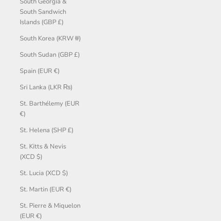
South Georgia &
South Sandwich
Islands (GBP £)
South Korea (KRW ₩)
South Sudan (GBP £)
Spain (EUR €)
Sri Lanka (LKR ₨)
St. Barthélemy (EUR
€)
St. Helena (SHP £)
St. Kitts & Nevis
(XCD $)
St. Lucia (XCD $)
St. Martin (EUR €)
St. Pierre & Miquelon
(EUR €)