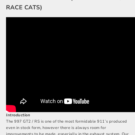
RACE CATS)
Introduction
The 997 GT2 / RS is one of the most formidable 911’s produced
even in stock form, however there is always room for
improvements to be made, especially in the exhaust system. Our