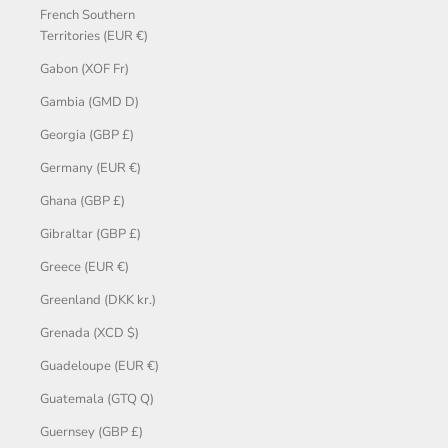
French Southern
Territories (EUR €)
Gabon (XOF Fr)
Gambia (GMD D)
Georgia (GBP £)
Germany (EUR €)
Ghana (GBP £)
Gibraltar (GBP £)
Greece (EUR €)
Greenland (DKK kr.)
Grenada (XCD $)
Guadeloupe (EUR €)
Guatemala (GTQ Q)
Guernsey (GBP £)