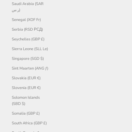
Saudi Arabia (SAR
ر.س)
Senegal (XOF Fr)
Serbia (RSD РСД)
Seychelles (GBP £)
Sierra Leone (SLL Le)
Singapore (SGD $)
Sint Maarten (ANG ƒ)
Slovakia (EUR €)
Slovenia (EUR €)
Solomon Islands
(SBD $)
Somalia (GBP £)
South Africa (GBP £)