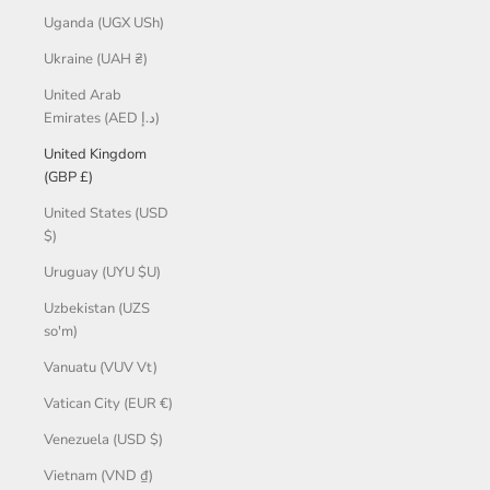
Uganda (UGX USh)
Ukraine (UAH ₴)
United Arab
Emirates (AED د.إ)
United Kingdom
(GBP £)
United States (USD
$)
Uruguay (UYU $U)
Uzbekistan (UZS
so'm)
Vanuatu (VUV Vt)
Vatican City (EUR €)
Venezuela (USD $)
Vietnam (VND ₫)