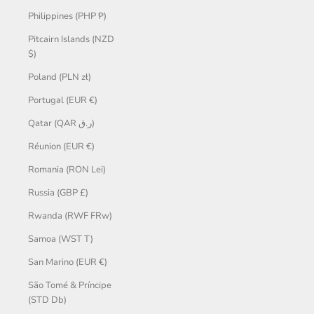
Philippines (PHP ₱)
Pitcairn Islands (NZD
$)
Poland (PLN zł)
Portugal (EUR €)
Qatar (QAR ر.ق)
Réunion (EUR €)
Romania (RON Lei)
Russia (GBP £)
Rwanda (RWF FRw)
Samoa (WST T)
San Marino (EUR €)
São Tomé & Príncipe
(STD Db)