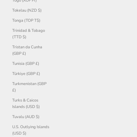
Togo (XOF Fr)
Tokelau (NZD $)
Tonga (TOP T$)
Trinidad & Tobago
(TTD $)
Tristan da Cunha
(GBP £)
Tunisia (GBP £)
Türkiye (GBP £)
Turkmenistan (GBP
£)
Turks & Caicos
Islands (USD $)
Tuvalu (AUD $)
U.S. Outlying Islands
(USD $)