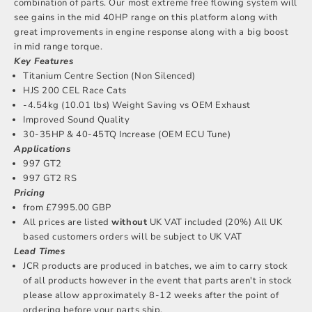
combination of parts. Our most extreme free flowing system will
see gains in the mid 40HP range on this platform along with
great improvements in engine response along with a big boost
in mid range torque.
Key Features
Titanium Centre Section (Non Silenced)
HJS 200 CEL Race Cats
-4.54kg (10.01 lbs) Weight Saving vs OEM Exhaust
Improved Sound Quality
30-35HP & 40-45TQ Increase (OEM ECU Tune)
Applications
997 GT2
997 GT2 RS
Pricing
from £7995.00 GBP
All prices are listed
without
UK VAT included (20%) All UK
based customers orders will be subject to UK VAT
Lead Times
JCR products are produced in batches, we aim to carry stock
of all products however in the event that parts aren't in stock
please allow approximately 8-12 weeks after the point of
ordering before your parts ship.