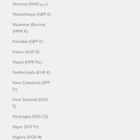
Morocco (MAD د.م.)
Mozambique (GBP £)
Myanmar (Burma)
(MMK K)
Namibia (GBP £)
Nauru (AUD $)
Nepal (NPR Rs.)
Netherlands (EUR €)
New Caledonia (XPF
Fr)
New Zealand (NZD
$)
Nicaragua (NIO C$)
Niger (XOF Fr)
Nigeria (NGN ₦)