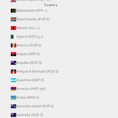
Country
Afghanistan (AFN ؋)
Åland Islands (EUR €)
Albania (ALL L)
Algeria (DZD د.ج)
Andorra (EUR €)
Angola (GBP £)
Anguilla (XCD $)
Antigua & Barbuda (XCD $)
Argentina (GBP £)
Armenia (AMD դր.)
Aruba (AWG ƒ)
Ascension Island (SHP £)
Australia (AUD $)