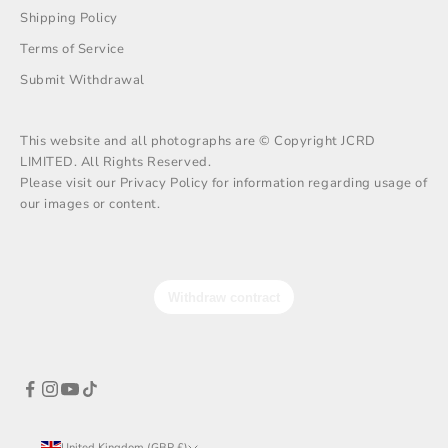
Shipping Policy
Terms of Service
Submit Withdrawal
This website and all photographs are © Copyright JCRD
LIMITED. All Rights Reserved.
Please visit our Privacy Policy for information regarding usage of
our images or content.
United Kingdom (GBP £)