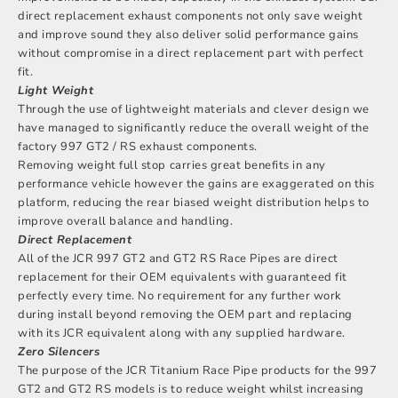
direct replacement exhaust components not only save weight
and improve sound they also deliver solid performance gains
without compromise in a direct replacement part with perfect
fit.
Light Weight
Through the use of lightweight materials and clever design we
have managed to significantly reduce the overall weight of the
factory 997 GT2 / RS exhaust components.
Removing weight full stop carries great benefits in any
performance vehicle however the gains are exaggerated on this
platform, reducing the rear biased weight distribution helps to
improve overall balance and handling.
Direct Replacement
All of the JCR 997 GT2 and GT2 RS Race Pipes are direct
replacement for their OEM equivalents with guaranteed fit
perfectly every time. No requirement for any further work
during install beyond removing the OEM part and replacing
with its JCR equivalent along with any supplied hardware.
Zero Silencers
The purpose of the JCR Titanium Race Pipe products for the 997
GT2 and GT2 RS models is to reduce weight whilst increasing