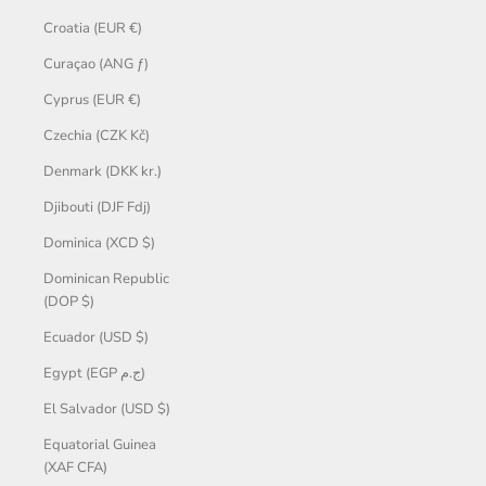
Croatia (EUR €)
Curaçao (ANG ƒ)
Cyprus (EUR €)
Czechia (CZK Kč)
Denmark (DKK kr.)
Djibouti (DJF Fdj)
Dominica (XCD $)
Dominican Republic
(DOP $)
Ecuador (USD $)
Egypt (EGP ج.م)
El Salvador (USD $)
Equatorial Guinea
(XAF CFA)