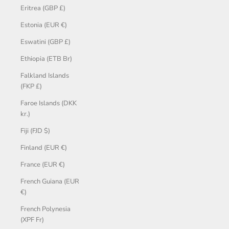
Eritrea (GBP £)
Estonia (EUR €)
Eswatini (GBP £)
Ethiopia (ETB Br)
Falkland Islands
(FKP £)
Faroe Islands (DKK
kr.)
Fiji (FJD $)
Finland (EUR €)
France (EUR €)
French Guiana (EUR
€)
French Polynesia
(XPF Fr)