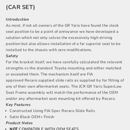
(CAR SET)
Introduction
As most, if not all owners of the GR Yaris have found the stock
seat position to be a point of annoyance we have developed a
solution which not only solves the excessively high driving
position but also allows installation of a far superior seat to be
installed to the chassis with zero modifications.
Safety
For the bracket itself, we have carefully calculated the relevant
strengths vs the standard Toyota mounting and either matched
or exceeded them. The mechanism itself are FIA
approved Recaro supplied slide rails as supplied by for fitting of
any of their own aftermarket seats. The JCR GR Yaris SuperLow
Seat Frame assembly will match the performance of the OEM
and/or any aftermarket seat mounting kit offered by Recaro.
Key Features
Constructed Using FIA Spec Recaro Slide Rails
Satin Black OEM+ Finish
Product Notes
NOT
COMPATIBLE WITH OEM SEATS