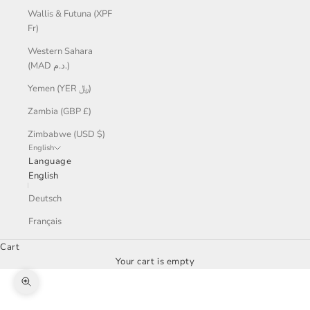
Wallis & Futuna (XPF
Fr)
Western Sahara
(MAD د.م.)
Yemen (YER ﷼)
Zambia (GBP £)
Zimbabwe (USD $)
English
Language
English
Deutsch
Français
Cart
Your cart is empty
Zoom picture