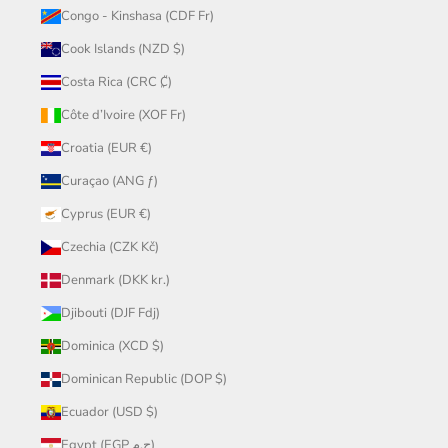
Congo - Kinshasa (CDF Fr)
Cook Islands (NZD $)
Costa Rica (CRC ₡)
Côte d’Ivoire (XOF Fr)
Croatia (EUR €)
Curaçao (ANG ƒ)
Cyprus (EUR €)
Czechia (CZK Kč)
Denmark (DKK kr.)
Djibouti (DJF Fdj)
Dominica (XCD $)
Dominican Republic (DOP $)
Ecuador (USD $)
Egypt (EGP ج.م)