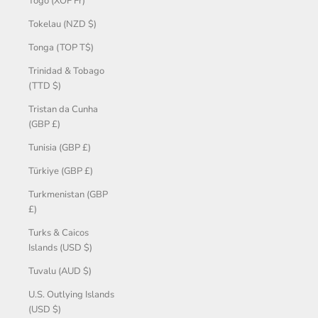
Togo (XOF Fr)
Tokelau (NZD $)
Tonga (TOP T$)
Trinidad & Tobago
(TTD $)
Tristan da Cunha
(GBP £)
Tunisia (GBP £)
Türkiye (GBP £)
Turkmenistan (GBP
£)
Turks & Caicos
Islands (USD $)
Tuvalu (AUD $)
U.S. Outlying Islands
(USD $)