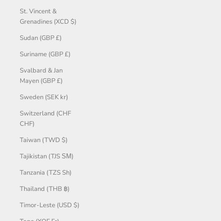
St. Vincent &
Grenadines (XCD $)
Sudan (GBP £)
Suriname (GBP £)
Svalbard & Jan
Mayen (GBP £)
Sweden (SEK kr)
Switzerland (CHF
CHF)
Taiwan (TWD $)
Tajikistan (TJS ЅМ)
Tanzania (TZS Sh)
Thailand (THB ฿)
Timor-Leste (USD $)