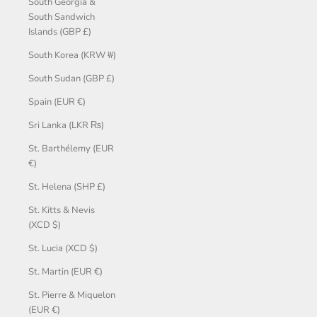
South Georgia &
South Sandwich
Islands (GBP £)
South Korea (KRW ₩)
South Sudan (GBP £)
Spain (EUR €)
Sri Lanka (LKR ₨)
St. Barthélemy (EUR
€)
St. Helena (SHP £)
St. Kitts & Nevis
(XCD $)
St. Lucia (XCD $)
St. Martin (EUR €)
St. Pierre & Miquelon
(EUR €)