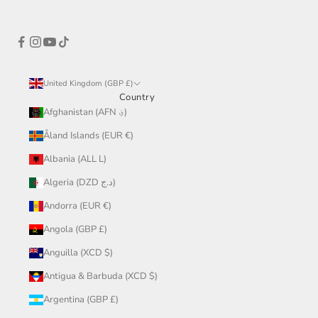
United Kingdom (GBP £)
Country
Afghanistan (AFN ؋)
Åland Islands (EUR €)
Albania (ALL L)
Algeria (DZD د.ج)
Andorra (EUR €)
Angola (GBP £)
Anguilla (XCD $)
Antigua & Barbuda (XCD $)
Argentina (GBP £)