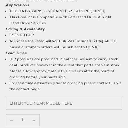
Applications
TOYOTA GR YARIS - (RECARO CS SEATS REQUIRED)
This Product is Compatible with Left Hand Drive & Right
Hand Drive Vehicles
Pricing & Availability
£535.00 GBP
All prices are listed
without
UK VAT included (20%) All UK
based customers orders will be subject to UK VAT
Lead Times
JCR products are produced in batches, we aim to carry stock
of all products however in the event that parts aren't in stock
please allow approximately 8-12 weeks after the point of
ordering before your parts ship.
For lead time estimates prior to ordering please
contact us
via
the contact page
Decrease quantity
Increase quantity