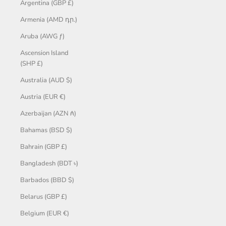
Argentina (GBP £)
Armenia (AMD դր.)
Aruba (AWG ƒ)
Ascension Island
(SHP £)
Australia (AUD $)
Austria (EUR €)
Azerbaijan (AZN ₼)
Bahamas (BSD $)
Bahrain (GBP £)
Bangladesh (BDT ৳)
Barbados (BBD $)
Belarus (GBP £)
Belgium (EUR €)