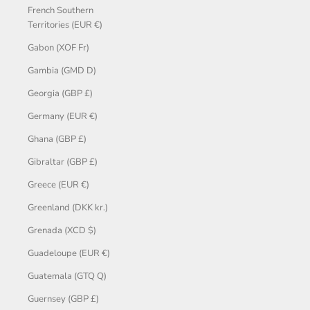
French Southern
Territories (EUR €)
Gabon (XOF Fr)
Gambia (GMD D)
Georgia (GBP £)
Germany (EUR €)
Ghana (GBP £)
Gibraltar (GBP £)
Greece (EUR €)
Greenland (DKK kr.)
Grenada (XCD $)
Guadeloupe (EUR €)
Guatemala (GTQ Q)
Guernsey (GBP £)