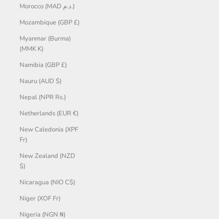
Morocco (MAD د.م.)
Mozambique (GBP £)
Myanmar (Burma)
(MMK K)
Namibia (GBP £)
Nauru (AUD $)
Nepal (NPR Rs.)
Netherlands (EUR €)
New Caledonia (XPF
Fr)
New Zealand (NZD
$)
Nicaragua (NIO C$)
Niger (XOF Fr)
Nigeria (NGN ₦)