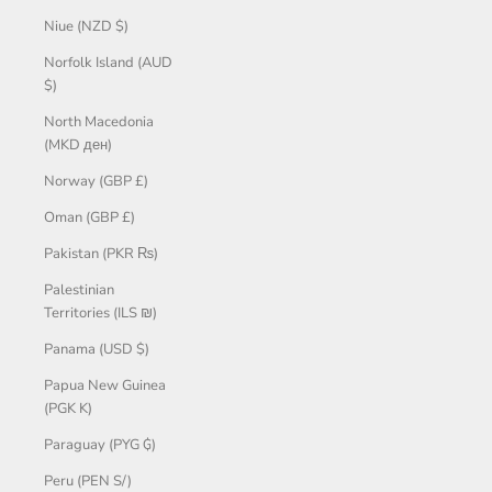
Niue (NZD $)
Norfolk Island (AUD
$)
North Macedonia
(MKD ден)
Norway (GBP £)
Oman (GBP £)
Pakistan (PKR ₨)
Palestinian
Territories (ILS ₪)
Panama (USD $)
Papua New Guinea
(PGK K)
Paraguay (PYG ₲)
Peru (PEN S/)