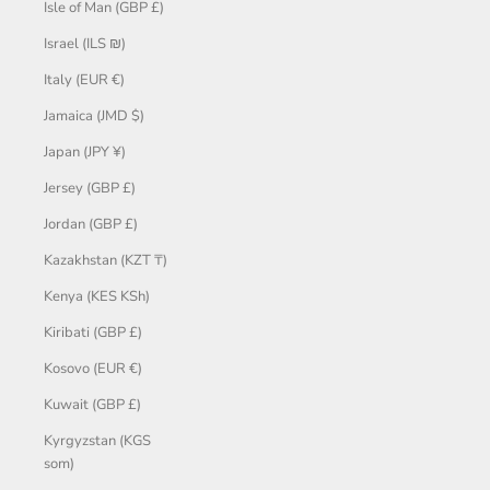
Isle of Man (GBP £)
Israel (ILS ₪)
Italy (EUR €)
Jamaica (JMD $)
Japan (JPY ¥)
Jersey (GBP £)
Jordan (GBP £)
Kazakhstan (KZT ₸)
Kenya (KES KSh)
Kiribati (GBP £)
Kosovo (EUR €)
Kuwait (GBP £)
Kyrgyzstan (KGS
som)