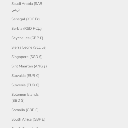
Saudi Arabia (SAR
ر.س)
Senegal (XOF Fr)
Serbia (RSD РСД)
Seychelles (GBP £)
Sierra Leone (SLL Le)
Singapore (SGD $)
Sint Maarten (ANG ƒ)
Slovakia (EUR €)
Slovenia (EUR €)
Solomon Islands
(SBD $)
Somalia (GBP £)
South Africa (GBP £)