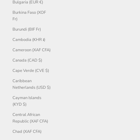
Bulgaria (EUR €)
Burkina Faso (XOF
Fr)
Burundi (BIF Fr)
Cambodia (KHR ៛)
Cameroon (XAF CFA)
Canada (CAD $)
Cape Verde (CVE $)
Caribbean
Netherlands (USD $)
Cayman Islands
(KYD $)
Central African
Republic (XAF CFA)
Chad (XAF CFA)