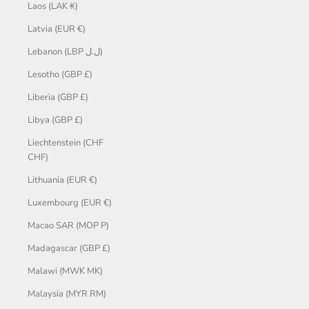
Laos (LAK ₭)
Latvia (EUR €)
Lebanon (LBP ل.ل)
Lesotho (GBP £)
Liberia (GBP £)
Libya (GBP £)
Liechtenstein (CHF
CHF)
Lithuania (EUR €)
Luxembourg (EUR €)
Macao SAR (MOP P)
Madagascar (GBP £)
Malawi (MWK MK)
Malaysia (MYR RM)