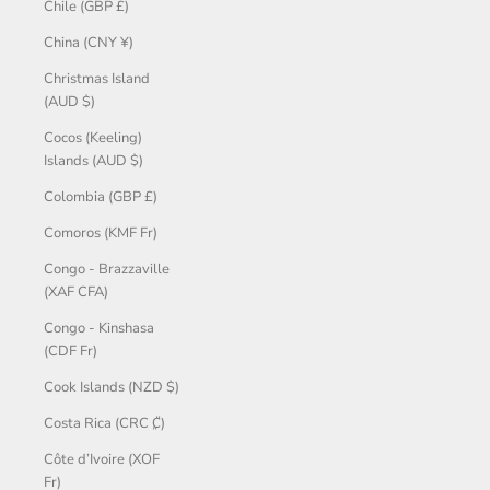
Chile (GBP £)
China (CNY ¥)
Christmas Island
(AUD $)
Cocos (Keeling)
Islands (AUD $)
Colombia (GBP £)
Comoros (KMF Fr)
Congo - Brazzaville
(XAF CFA)
Congo - Kinshasa
(CDF Fr)
Cook Islands (NZD $)
Costa Rica (CRC ₡)
Côte d’Ivoire (XOF
Fr)