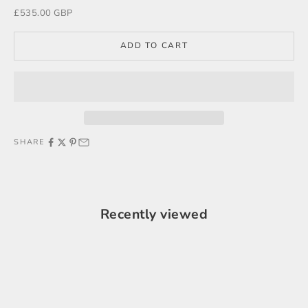
Sale price
£535.00 GBP
ADD TO CART
SHARE
Recently viewed