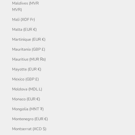
Maldives (MVR
MVR)
Mali (XOF Fr)
Malta (EUR €)
Martinique (EUR €)
Mauritania (GBP £)
Mauritius (MUR ₨)
Mayotte (EUR €)
Mexico (GBP £)
Moldova (MDL L)
Monaco (EUR €)
Mongolia (MNT ₮)
Montenegro (EUR €)
Montserrat (XCD $)