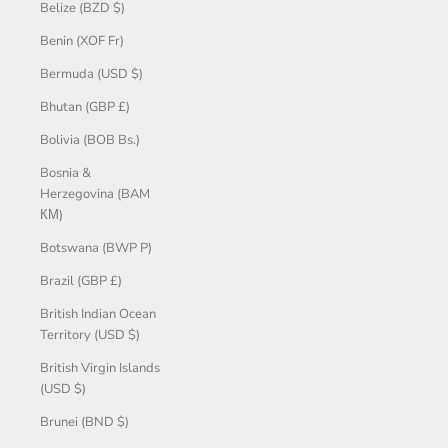
Belize (BZD $)
Benin (XOF Fr)
Bermuda (USD $)
Bhutan (GBP £)
Bolivia (BOB Bs.)
Bosnia &
Herzegovina (BAM
КМ)
Botswana (BWP P)
Brazil (GBP £)
British Indian Ocean
Territory (USD $)
British Virgin Islands
(USD $)
Brunei (BND $)