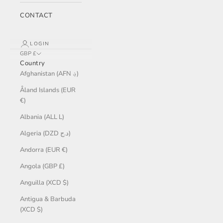
CONTACT
LOGIN
GBP £
Country
Afghanistan (AFN ؋)
Åland Islands (EUR
€)
Albania (ALL L)
Algeria (DZD د.ج)
Andorra (EUR €)
Angola (GBP £)
Anguilla (XCD $)
Antigua & Barbuda
(XCD $)