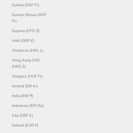
Guinea (GNF Fr)
Guinea-Bissau (XOF
Fr)
Guyana (GYD $)
Haiti (GBP £)
Honduras (HNL L)
Hong Kong SAR
(HKD $)
Hungary (HUF Ft)
Iceland (ISK kr)
India (INR ₹)
Indonesia (IDR Rp)
Iraq (GBP £)
Ireland (EUR €)