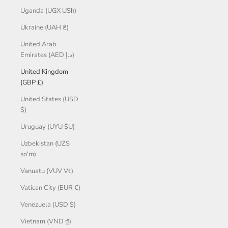
Uganda (UGX USh)
Ukraine (UAH ₴)
United Arab
Emirates (AED د.إ)
United Kingdom
(GBP £)
United States (USD
$)
Uruguay (UYU $U)
Uzbekistan (UZS
so'm)
Vanuatu (VUV Vt)
Vatican City (EUR €)
Venezuela (USD $)
Vietnam (VND ₫)