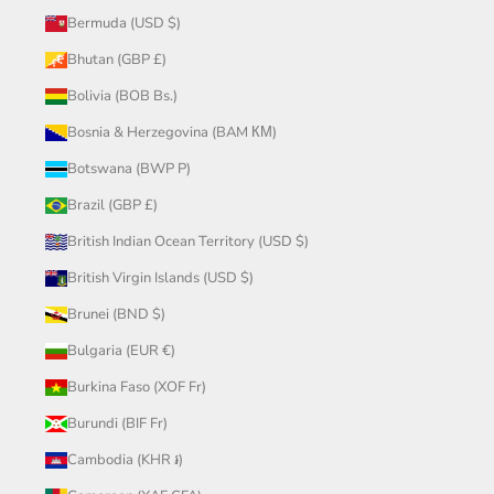
Bermuda (USD $)
Bhutan (GBP £)
Bolivia (BOB Bs.)
Bosnia & Herzegovina (BAM КМ)
Botswana (BWP P)
Brazil (GBP £)
British Indian Ocean Territory (USD $)
British Virgin Islands (USD $)
Brunei (BND $)
Bulgaria (EUR €)
Burkina Faso (XOF Fr)
Burundi (BIF Fr)
Cambodia (KHR ៛)