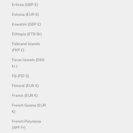
Eritrea (GBP £)
Estonia (EUR €)
Eswatini (GBP £)
Ethiopia (ETB Br)
Falkland Islands
(FKP £)
Faroe Islands (DKK
kr.)
Fiji (FJD $)
Finland (EUR €)
France (EUR €)
French Guiana (EUR
€)
French Polynesia
(XPF Fr)