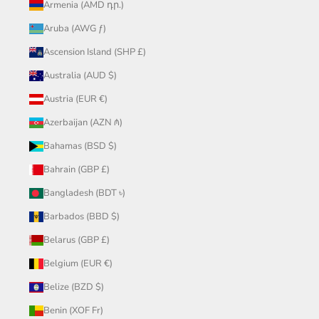
Armenia (AMD դր.)
Aruba (AWG ƒ)
Ascension Island (SHP £)
Australia (AUD $)
Austria (EUR €)
Azerbaijan (AZN ₼)
Bahamas (BSD $)
Bahrain (GBP £)
Bangladesh (BDT ৳)
Barbados (BBD $)
Belarus (GBP £)
Belgium (EUR €)
Belize (BZD $)
Benin (XOF Fr)