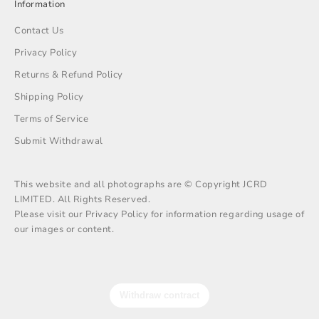
Information
Contact Us
Privacy Policy
Returns & Refund Policy
Shipping Policy
Terms of Service
Submit Withdrawal
This website and all photographs are © Copyright JCRD
LIMITED. All Rights Reserved.
Please visit our Privacy Policy for information regarding usage of
our images or content.