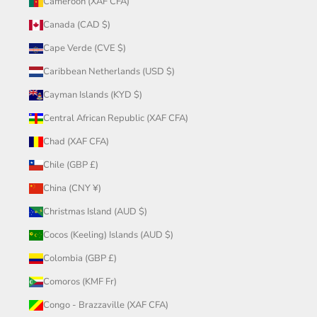
Cameroon (XAF CFA)
Canada (CAD $)
Cape Verde (CVE $)
Caribbean Netherlands (USD $)
Cayman Islands (KYD $)
Central African Republic (XAF CFA)
Chad (XAF CFA)
Chile (GBP £)
China (CNY ¥)
Christmas Island (AUD $)
Cocos (Keeling) Islands (AUD $)
Colombia (GBP £)
Comoros (KMF Fr)
Congo - Brazzaville (XAF CFA)