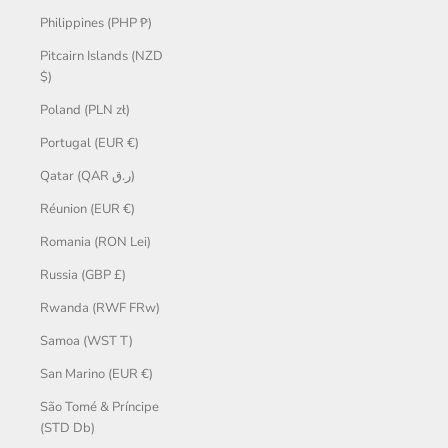
Philippines (PHP ₱)
Pitcairn Islands (NZD
$)
Poland (PLN zł)
Portugal (EUR €)
Qatar (QAR ر.ق)
Réunion (EUR €)
Romania (RON Lei)
Russia (GBP £)
Rwanda (RWF FRw)
Samoa (WST T)
San Marino (EUR €)
São Tomé & Príncipe
(STD Db)