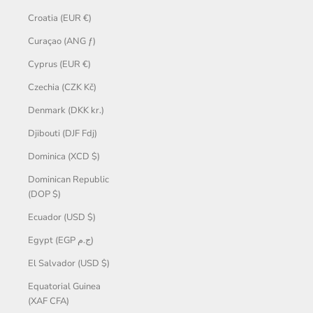
Croatia (EUR €)
Curaçao (ANG ƒ)
Cyprus (EUR €)
Czechia (CZK Kč)
Denmark (DKK kr.)
Djibouti (DJF Fdj)
Dominica (XCD $)
Dominican Republic
(DOP $)
Ecuador (USD $)
Egypt (EGP ج.م)
El Salvador (USD $)
Equatorial Guinea
(XAF CFA)