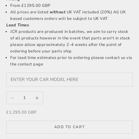
From £1295.00 GBP
All prices are listed
without
UK VAT included (20%) All UK
based customers orders will be subject to UK VAT
Lead Times
JCR products are produced in batches, we aim to carry stock
of all products however in the event that parts aren't in stock
please allow approximately 2-4 weeks after the point of
ordering before your parts ship.
For lead time estimates prior to ordering please
contact us
via
the contact page
Decrease quantity
Increase quantity
Sale price
£1,295.00 GBP
ADD TO CART