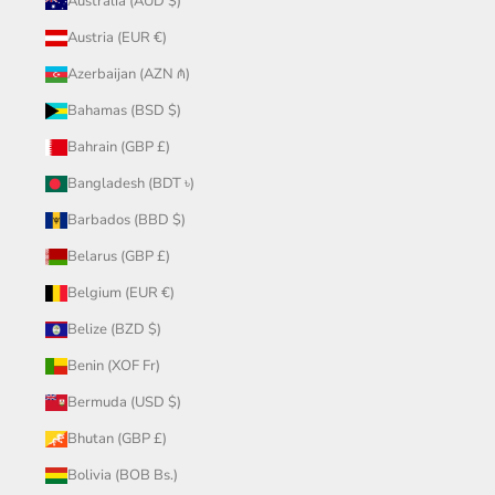
Australia (AUD $)
Austria (EUR €)
Azerbaijan (AZN ₼)
Bahamas (BSD $)
Bahrain (GBP £)
Bangladesh (BDT ৳)
Barbados (BBD $)
Belarus (GBP £)
Belgium (EUR €)
Belize (BZD $)
Benin (XOF Fr)
Bermuda (USD $)
Bhutan (GBP £)
Bolivia (BOB Bs.)