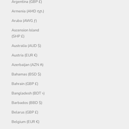
Argentina (GBP £)
Armenia (AMD դր.)
Aruba (AWG ƒ)
Ascension Island
(SHP £)
Australia (AUD $)
Austria (EUR €)
Azerbaijan (AZN ₼)
Bahamas (BSD $)
Bahrain (GBP £)
Bangladesh (BDT ৳)
Barbados (BBD $)
Belarus (GBP £)
Belgium (EUR €)