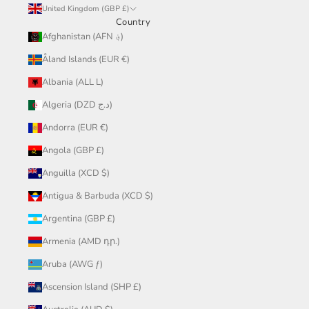
United Kingdom (GBP £)
Country
Afghanistan (AFN ؋)
Åland Islands (EUR €)
Albania (ALL L)
Algeria (DZD د.ج)
Andorra (EUR €)
Angola (GBP £)
Anguilla (XCD $)
Antigua & Barbuda (XCD $)
Argentina (GBP £)
Armenia (AMD դր.)
Aruba (AWG ƒ)
Ascension Island (SHP £)