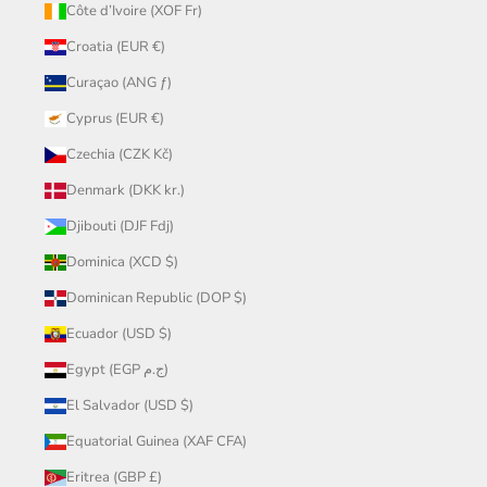
Côte d’Ivoire (XOF Fr)
Croatia (EUR €)
Curaçao (ANG ƒ)
Cyprus (EUR €)
Czechia (CZK Kč)
Denmark (DKK kr.)
Djibouti (DJF Fdj)
Dominica (XCD $)
Dominican Republic (DOP $)
Ecuador (USD $)
Egypt (EGP ج.م)
El Salvador (USD $)
Equatorial Guinea (XAF CFA)
Eritrea (GBP £)