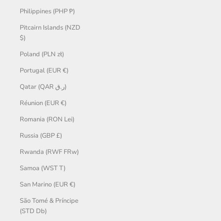
Philippines (PHP ₱)
Pitcairn Islands (NZD
$)
Poland (PLN zł)
Portugal (EUR €)
Qatar (QAR ر.ق)
Réunion (EUR €)
Romania (RON Lei)
Russia (GBP £)
Rwanda (RWF FRw)
Samoa (WST T)
San Marino (EUR €)
São Tomé & Príncipe
(STD Db)