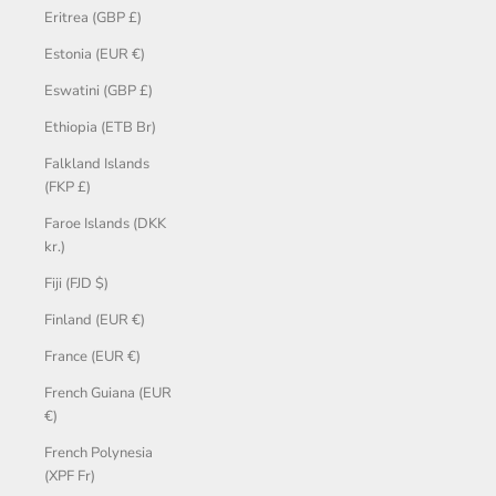
Eritrea (GBP £)
Estonia (EUR €)
Eswatini (GBP £)
Ethiopia (ETB Br)
Falkland Islands
(FKP £)
Faroe Islands (DKK
kr.)
Fiji (FJD $)
Finland (EUR €)
France (EUR €)
French Guiana (EUR
€)
French Polynesia
(XPF Fr)