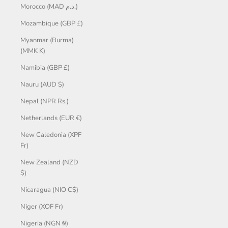
Morocco (MAD د.م.)
Mozambique (GBP £)
Myanmar (Burma)
(MMK K)
Namibia (GBP £)
Nauru (AUD $)
Nepal (NPR Rs.)
Netherlands (EUR €)
New Caledonia (XPF
Fr)
New Zealand (NZD
$)
Nicaragua (NIO C$)
Niger (XOF Fr)
Nigeria (NGN ₦)