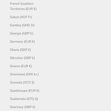
French Southern
Territories (EUR €)
Gabon (XOF Fr)
Gambia (GMD D)
Georgia (GBP £)
Germany (EUR €)
Ghana (GBP £)
Gibraltar (GBP £)
Greece (EUR €)
Greenland (DKK kr.)
Grenada (XCD $)
Guadeloupe (EUR €)
Guatemala (GTQ Q)
Guernsey (GBP £)