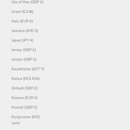
Isle of Man (GBP £)
Israel (ILS ₪)
Italy (EUR €)
Jamaica (JMD $)
Japan (JPY ¥)
Jersey (GBP £)
Jordan (GBP £)
Kazakhstan (KZT ₸)
Kenya (KES KSh)
Kiribati (GBP £)
Kosovo (EUR €)
Kuwait (GBP £)
Kyrgyzstan (KGS
som)