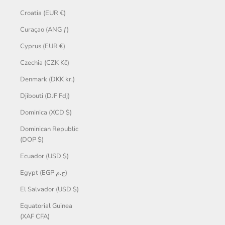
Croatia (EUR €)
Curaçao (ANG ƒ)
Cyprus (EUR €)
Czechia (CZK Kč)
Denmark (DKK kr.)
Djibouti (DJF Fdj)
Dominica (XCD $)
Dominican Republic
(DOP $)
Ecuador (USD $)
Egypt (EGP ج.م)
El Salvador (USD $)
Equatorial Guinea
(XAF CFA)