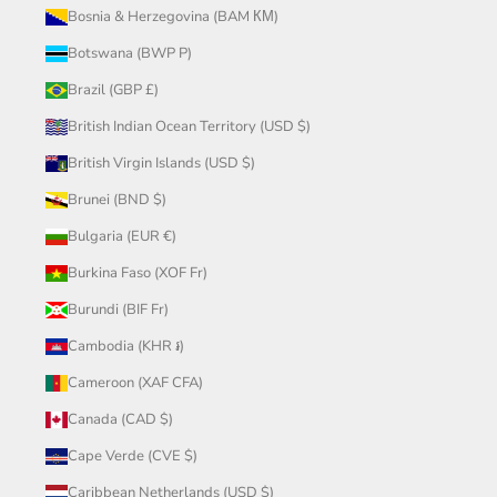
Bosnia & Herzegovina (BAM КМ)
Botswana (BWP P)
Brazil (GBP £)
British Indian Ocean Territory (USD $)
British Virgin Islands (USD $)
Brunei (BND $)
Bulgaria (EUR €)
Burkina Faso (XOF Fr)
Burundi (BIF Fr)
Cambodia (KHR ៛)
Cameroon (XAF CFA)
Canada (CAD $)
Cape Verde (CVE $)
Caribbean Netherlands (USD $)