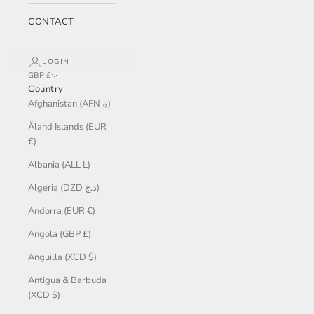
CONTACT
LOGIN
GBP £
Country
Afghanistan (AFN ؋)
Åland Islands (EUR
€)
Albania (ALL L)
Algeria (DZD د.ج)
Andorra (EUR €)
Angola (GBP £)
Anguilla (XCD $)
Antigua & Barbuda
(XCD $)