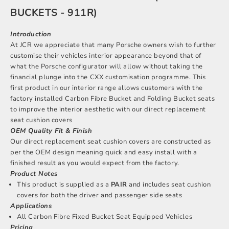
BUCKETS - 911R)
Introduction
At JCR we appreciate that many Porsche owners wish to further
customise their vehicles interior appearance beyond that of
what the Porsche configurator will allow without taking the
financial plunge into the CXX customisation programme. This
first product in our interior range allows customers with the
factory installed Carbon Fibre Bucket and Folding Bucket seats
to improve the interior aesthetic with our direct replacement
seat cushion covers
OEM Quality Fit & Finish
Our direct replacement seat cushion covers are constructed as
per the OEM design meaning quick and easy install with a
finished result as you would expect from the factory.
Product Notes
This product is supplied as a
PAIR
and includes seat cushion
covers for both the driver and passenger side seats
Applications
All Carbon Fibre Fixed Bucket Seat Equipped Vehicles
Pricing