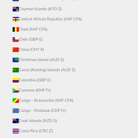
Cayman Islands (KYD $)
Central African Republic (XAF CFA)
Chad (XAF CFA)
Chile (GBP £)
China (CNY ¥)
Christmas Island (AUD $)
Cocos (Keeling) Islands (AUD $)
Colombia (GBP £)
Comoros (KMF Fr)
Congo - Brazzaville (XAF CFA)
Congo - Kinshasa (CDF Fr)
Cook Islands (NZD $)
Costa Rica (CRC ₡)