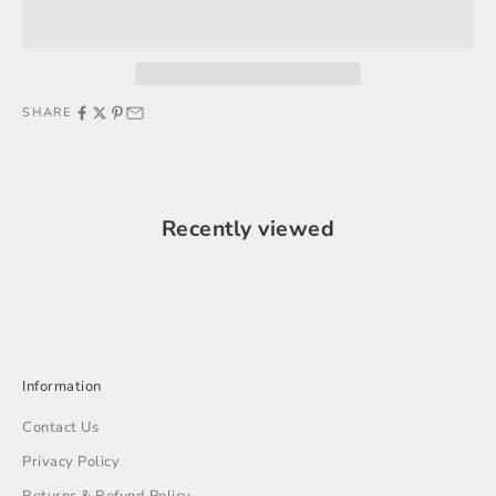
SHARE
Recently viewed
Information
Contact Us
Privacy Policy
Returns & Refund Policy