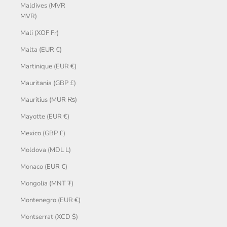
Maldives (MVR
MVR)
Mali (XOF Fr)
Malta (EUR €)
Martinique (EUR €)
Mauritania (GBP £)
Mauritius (MUR ₨)
Mayotte (EUR €)
Mexico (GBP £)
Moldova (MDL L)
Monaco (EUR €)
Mongolia (MNT ₮)
Montenegro (EUR €)
Montserrat (XCD $)