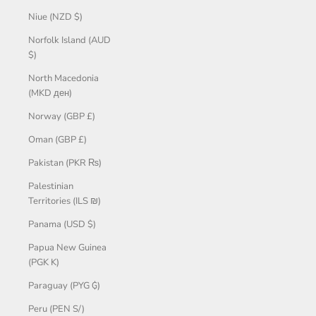
Niue (NZD $)
Norfolk Island (AUD
$)
North Macedonia
(MKD ден)
Norway (GBP £)
Oman (GBP £)
Pakistan (PKR ₨)
Palestinian
Territories (ILS ₪)
Panama (USD $)
Papua New Guinea
(PGK K)
Paraguay (PYG ₲)
Peru (PEN S/)