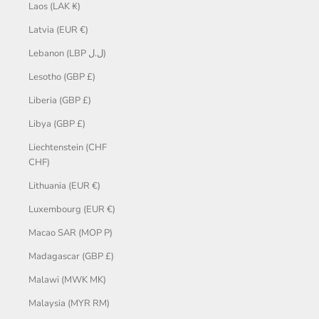
Laos (LAK ₭)
Latvia (EUR €)
Lebanon (LBP ل.ل)
Lesotho (GBP £)
Liberia (GBP £)
Libya (GBP £)
Liechtenstein (CHF
CHF)
Lithuania (EUR €)
Luxembourg (EUR €)
Macao SAR (MOP P)
Madagascar (GBP £)
Malawi (MWK MK)
Malaysia (MYR RM)