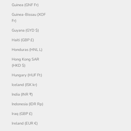
Guinea (GNF Fr)
Guinea-Bissau (XOF
Fr)
Guyana (GYD $)
Haiti (GBP £)
Honduras (HNL L)
Hong Kong SAR
(HKD $)
Hungary (HUF Ft)
Iceland (ISK kr)
India (INR ₹)
Indonesia (IDR Rp)
Iraq (GBP £)
Ireland (EUR €)