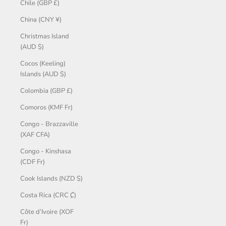
Chile (GBP £)
China (CNY ¥)
Christmas Island
(AUD $)
Cocos (Keeling)
Islands (AUD $)
Colombia (GBP £)
Comoros (KMF Fr)
Congo - Brazzaville
(XAF CFA)
Congo - Kinshasa
(CDF Fr)
Cook Islands (NZD $)
Costa Rica (CRC ₡)
Côte d’Ivoire (XOF
Fr)