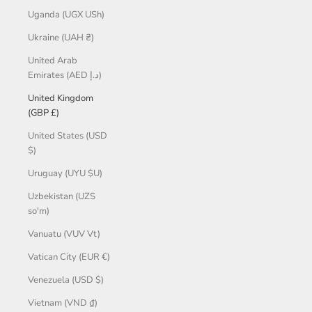
Uganda (UGX USh)
Ukraine (UAH ₴)
United Arab
Emirates (AED د.إ)
United Kingdom
(GBP £)
United States (USD
$)
Uruguay (UYU $U)
Uzbekistan (UZS
so'm)
Vanuatu (VUV Vt)
Vatican City (EUR €)
Venezuela (USD $)
Vietnam (VND ₫)