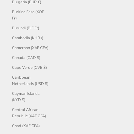
Bulgaria (EUR €)
Burkina Faso (XOF
Fr)
Burundi (BIF Fr)
Cambodia (KHR ៛)
Cameroon (XAF CFA)
Canada (CAD $)
Cape Verde (CVE $)
Caribbean
Netherlands (USD $)
Cayman Islands
(KYD $)
Central African
Republic (XAF CFA)
Chad (XAF CFA)