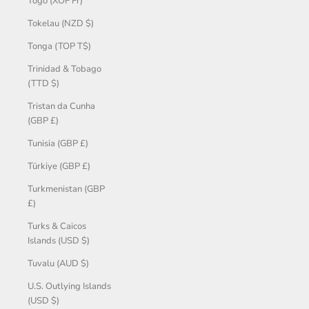
Togo (XOF Fr)
Tokelau (NZD $)
Tonga (TOP T$)
Trinidad & Tobago
(TTD $)
Tristan da Cunha
(GBP £)
Tunisia (GBP £)
Türkiye (GBP £)
Turkmenistan (GBP
£)
Turks & Caicos
Islands (USD $)
Tuvalu (AUD $)
U.S. Outlying Islands
(USD $)