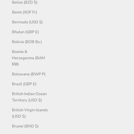
Belize (BZD $)
Benin (XOF Fr)
Bermuda (USD $)
Bhutan (GBP £)
Bolivia (BOB Bs.)
Bosnia &
Herzegovina (BAM
КМ)
Botswana (BWP P)
Brazil (GBP £)
British Indian Ocean
Territory (USD $)
British Virgin Islands
(USD $)
Brunei (BND $)