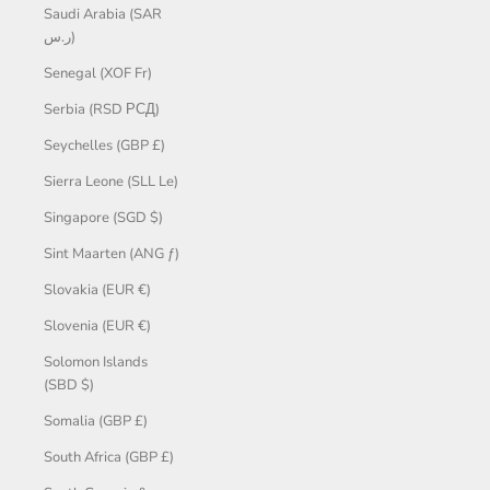
Saudi Arabia (SAR
ر.س)
Senegal (XOF Fr)
Serbia (RSD РСД)
Seychelles (GBP £)
Sierra Leone (SLL Le)
Singapore (SGD $)
Sint Maarten (ANG ƒ)
Slovakia (EUR €)
Slovenia (EUR €)
Solomon Islands
(SBD $)
Somalia (GBP £)
South Africa (GBP £)