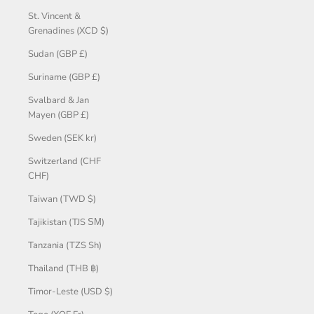
St. Vincent &
Grenadines (XCD $)
Sudan (GBP £)
Suriname (GBP £)
Svalbard & Jan
Mayen (GBP £)
Sweden (SEK kr)
Switzerland (CHF
CHF)
Taiwan (TWD $)
Tajikistan (TJS ЅМ)
Tanzania (TZS Sh)
Thailand (THB ฿)
Timor-Leste (USD $)