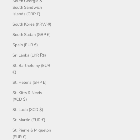
South Georgia &
South Sandwich
Islands (GBP £)
South Korea (KRW ₩)
South Sudan (GBP £)
Spain (EUR €)
Sri Lanka (LKR ₨)
St. Barthélemy (EUR
€)
St. Helena (SHP £)
St. Kitts & Nevis
(XCD $)
St. Lucia (XCD $)
St. Martin (EUR €)
St. Pierre & Miquelon
(EUR €)