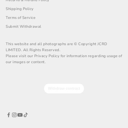
Shipping Policy
Terms of Service
Submit Withdrawal
This website and all photographs are © Copyright JCRD
LIMITED. All Rights Reserved.
Please visit our Privacy Policy for information regarding usage of
our images or content.