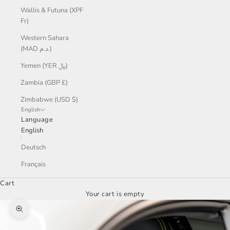
Wallis & Futuna (XPF
Fr)
Western Sahara
(MAD د.م.)
Yemen (YER ﷼)
Zambia (GBP £)
Zimbabwe (USD $)
English
Language
English
Deutsch
Français
Cart
Your cart is empty
Zoom picture