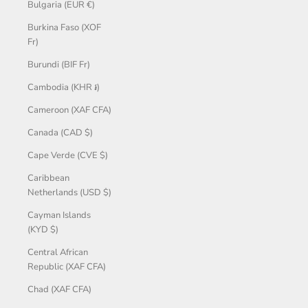
Bulgaria (EUR €)
Burkina Faso (XOF
Fr)
Burundi (BIF Fr)
Cambodia (KHR ៛)
Cameroon (XAF CFA)
Canada (CAD $)
Cape Verde (CVE $)
Caribbean
Netherlands (USD $)
Cayman Islands
(KYD $)
Central African
Republic (XAF CFA)
Chad (XAF CFA)