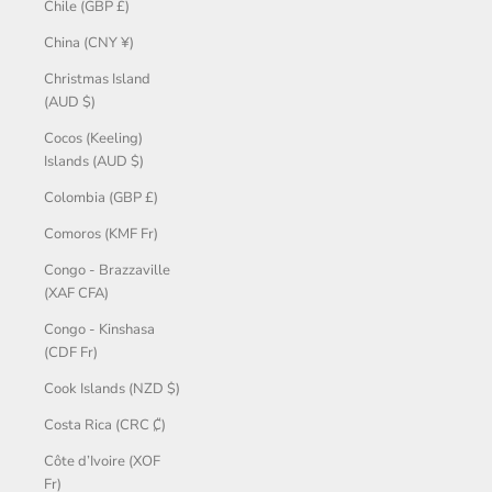
Chile (GBP £)
China (CNY ¥)
Christmas Island
(AUD $)
Cocos (Keeling)
Islands (AUD $)
Colombia (GBP £)
Comoros (KMF Fr)
Congo - Brazzaville
(XAF CFA)
Congo - Kinshasa
(CDF Fr)
Cook Islands (NZD $)
Costa Rica (CRC ₡)
Côte d’Ivoire (XOF
Fr)