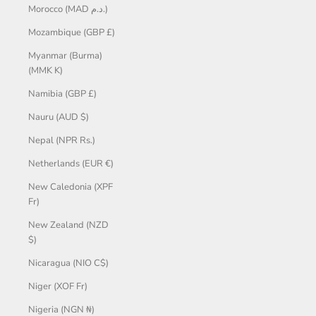
Morocco (MAD د.م.)
Mozambique (GBP £)
Myanmar (Burma)
(MMK K)
Namibia (GBP £)
Nauru (AUD $)
Nepal (NPR Rs.)
Netherlands (EUR €)
New Caledonia (XPF
Fr)
New Zealand (NZD
$)
Nicaragua (NIO C$)
Niger (XOF Fr)
Nigeria (NGN ₦)