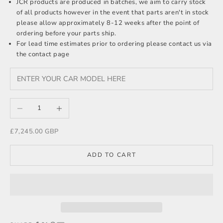
JCR products are produced in batches, we aim to carry stock
of all products however in the event that parts aren't in stock
please allow approximately 8-12 weeks after the point of
ordering before your parts ship.
For lead time estimates prior to ordering please
contact us
via
the contact page
Decrease quantity
Increase quantity
Sale price
£7,245.00 GBP
ADD TO CART