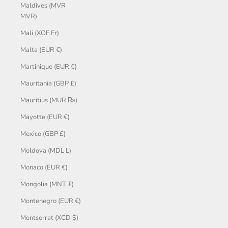
Maldives (MVR
MVR)
Mali (XOF Fr)
Malta (EUR €)
Martinique (EUR €)
Mauritania (GBP £)
Mauritius (MUR ₨)
Mayotte (EUR €)
Mexico (GBP £)
Moldova (MDL L)
Monaco (EUR €)
Mongolia (MNT ₮)
Montenegro (EUR €)
Montserrat (XCD $)