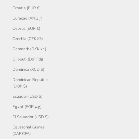
Croatia (EUR €)
Curaçao (ANG ƒ)
Cyprus (EUR €)
Czechia (CZK Kč)
Denmark (DKK kr.)
Djibouti (DJF Fdj)
Dominica (XCD $)
Dominican Republic
(DOP $)
Ecuador (USD $)
Egypt (EGP ج.م)
El Salvador (USD $)
Equatorial Guinea
(XAF CFA)