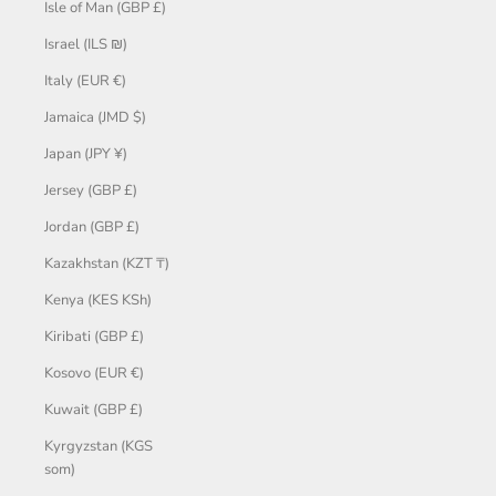
Isle of Man (GBP £)
Israel (ILS ₪)
Italy (EUR €)
Jamaica (JMD $)
Japan (JPY ¥)
Jersey (GBP £)
Jordan (GBP £)
Kazakhstan (KZT ₸)
Kenya (KES KSh)
Kiribati (GBP £)
Kosovo (EUR €)
Kuwait (GBP £)
Kyrgyzstan (KGS
som)