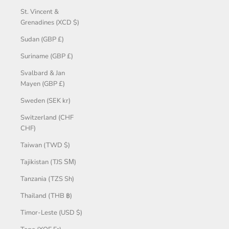
St. Vincent &
Grenadines (XCD $)
Sudan (GBP £)
Suriname (GBP £)
Svalbard & Jan
Mayen (GBP £)
Sweden (SEK kr)
Switzerland (CHF
CHF)
Taiwan (TWD $)
Tajikistan (TJS ЅМ)
Tanzania (TZS Sh)
Thailand (THB ฿)
Timor-Leste (USD $)