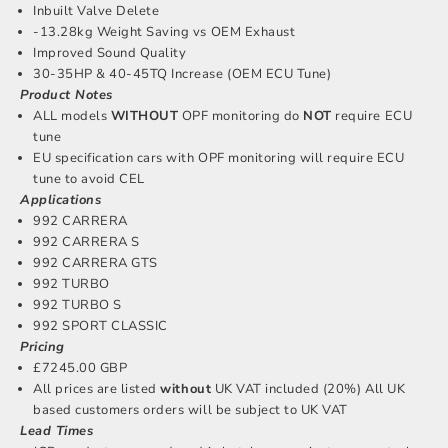
Inbuilt Valve Delete
-13.28kg Weight Saving vs OEM Exhaust
Improved Sound Quality
30-35HP & 40-45TQ Increase (OEM ECU Tune)
Product Notes
ALL models
WITHOUT
OPF monitoring do
NOT
require ECU
tune
EU specification cars with OPF monitoring will require ECU
tune to avoid CEL
Applications
992 CARRERA
992 CARRERA S
992 CARRERA GTS
992 TURBO
992 TURBO S
992 SPORT CLASSIC
Pricing
£7245.00 GBP
All prices are listed
without
UK VAT included (20%) All UK
based customers orders will be subject to UK VAT
Lead Times