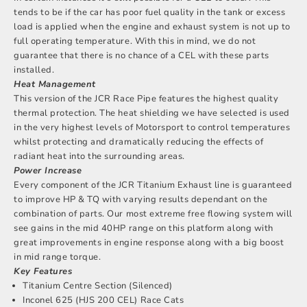
tends to be if the car has poor fuel quality in the tank or excess
load is applied when the engine and exhaust system is not up to
full operating temperature. With this in mind, we do not
guarantee that there is no chance of a CEL with these parts
installed.
Heat Management
This version of the JCR Race Pipe features the highest quality
thermal protection. The heat shielding we have selected is used
in the very highest levels of Motorsport to control temperatures
whilst protecting and dramatically reducing the effects of
radiant heat into the surrounding areas.
Power Increase
Every component of the JCR Titanium Exhaust line is guaranteed
to improve HP & TQ with varying results dependant on the
combination of parts. Our most extreme free flowing system will
see gains in the mid 40HP range on this platform along with
great improvements in engine response along with a big boost
in mid range torque.
Key Features
Titanium Centre Section (Silenced)
Inconel 625 (HJS 200 CEL) Race Cats