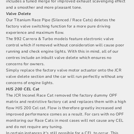
includes a tuned merge for improved exhaust scavenging effect
and a smoother and more pleasant tone.
Valve Delete
Our
Titanium Race Pipe (Silenced / Race Cats)
deletes the
factory valve switching function for a more pure driving
experience and maximum flow.
The 992 Carrera & Turbo models feature electronic valve
control which if removed without consideration will cause poor
running and check engine lights. With this in mind, all of our
centres include an inbuilt valve delete which ensures no
concerns for owners.
Simply replace the factory valve motor actuator onto the JCR
valve delete section and the car will run perfectly without any
concerns of engine lights.
HJS 200 CEL Cat
The JCR Inconel Race Cat removed the factory dummy OPF
matrix and restrictive factory cat and replaces them with a high
flow HJS 200 Cel cat. Flow is therefore greatly increased and
improved performance comes as a result. For cars with no OPF
monitoring our Race Cats in most cases will not cause any CEL
and do not require any tuning.
In certain instances it's still possible for a CEL to occur. This