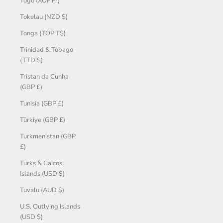
Togo (XOF Fr)
Tokelau (NZD $)
Tonga (TOP T$)
Trinidad & Tobago
(TTD $)
Tristan da Cunha
(GBP £)
Tunisia (GBP £)
Türkiye (GBP £)
Turkmenistan (GBP
£)
Turks & Caicos
Islands (USD $)
Tuvalu (AUD $)
U.S. Outlying Islands
(USD $)