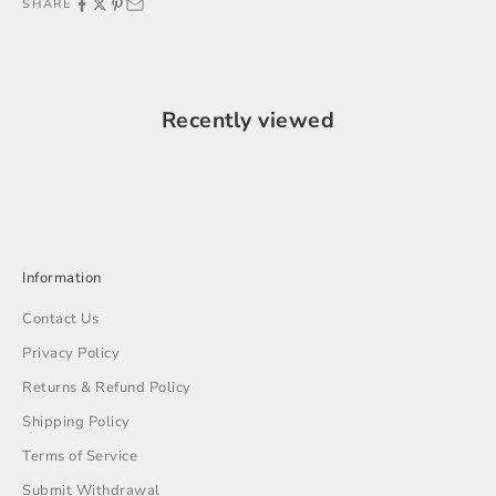
SHARE
Recently viewed
Information
Contact Us
Privacy Policy
Returns & Refund Policy
Shipping Policy
Terms of Service
Submit Withdrawal