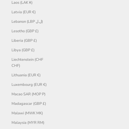
Laos (LAK ₭)
Latvia (EUR €)
Lebanon (LBP ل.ل)
Lesotho (GBP £)
Liberia (GBP £)
Libya (GBP £)
Liechtenstein (CHF
CHF)
Lithuania (EUR €)
Luxembourg (EUR €)
Macao SAR (MOP P)
Madagascar (GBP £)
Malawi (MWK MK)
Malaysia (MYR RM)