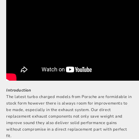
Introduction
The latest turbo charged models from Porsche are formidable in
stock form however there is always room for improvements to
be made, especially in the exhaust system. Our direct
replacement exhaust components not only save weight and
improve sound they also deliver solid performance gains
without compromise in a direct replacement part with perfect
fit.