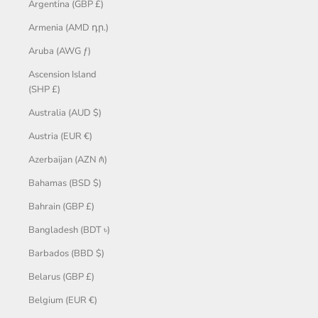
Argentina (GBP £)
Armenia (AMD դր.)
Aruba (AWG ƒ)
Ascension Island
(SHP £)
Australia (AUD $)
Austria (EUR €)
Azerbaijan (AZN ₼)
Bahamas (BSD $)
Bahrain (GBP £)
Bangladesh (BDT ৳)
Barbados (BBD $)
Belarus (GBP £)
Belgium (EUR €)