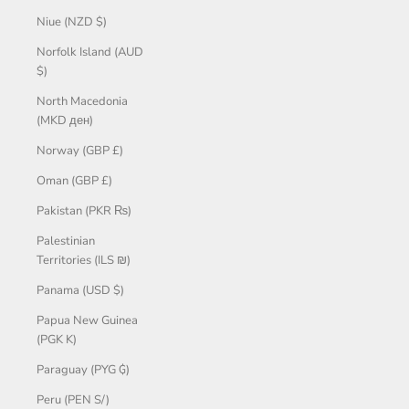
Niue (NZD $)
Norfolk Island (AUD
$)
North Macedonia
(MKD ден)
Norway (GBP £)
Oman (GBP £)
Pakistan (PKR ₨)
Palestinian
Territories (ILS ₪)
Panama (USD $)
Papua New Guinea
(PGK K)
Paraguay (PYG ₲)
Peru (PEN S/)