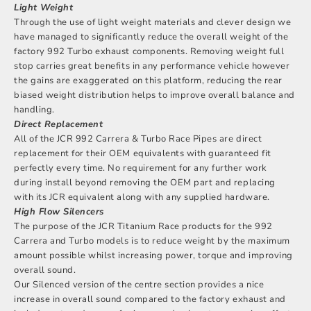
Light Weight
Through the use of light weight materials and clever design we
have managed to significantly reduce the overall weight of the
factory 992 Turbo exhaust components. Removing weight full
stop carries great benefits in any performance vehicle however
the gains are exaggerated on this platform, reducing the rear
biased weight distribution helps to improve overall balance and
handling.
Direct Replacement
All of the JCR 992 Carrera & Turbo Race Pipes are direct
replacement for their OEM equivalents with guaranteed fit
perfectly every time. No requirement for any further work
during install beyond removing the OEM part and replacing
with its JCR equivalent along with any supplied hardware.
High Flow Silencers
The purpose of the JCR Titanium Race products for the 992
Carrera and Turbo models is to reduce weight by the maximum
amount possible whilst increasing power, torque and improving
overall sound.
Our Silenced version of the centre section provides a nice
increase in overall sound compared to the factory exhaust and