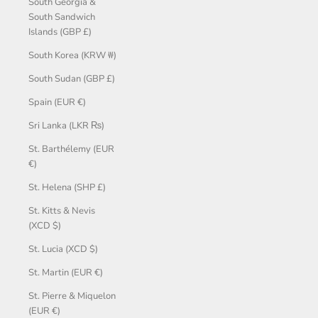
South Georgia &
South Sandwich
Islands (GBP £)
South Korea (KRW ₩)
South Sudan (GBP £)
Spain (EUR €)
Sri Lanka (LKR ₨)
St. Barthélemy (EUR
€)
St. Helena (SHP £)
St. Kitts & Nevis
(XCD $)
St. Lucia (XCD $)
St. Martin (EUR €)
St. Pierre & Miquelon
(EUR €)