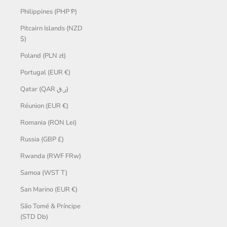
Philippines (PHP ₱)
Pitcairn Islands (NZD
$)
Poland (PLN zł)
Portugal (EUR €)
Qatar (QAR ر.ق)
Réunion (EUR €)
Romania (RON Lei)
Russia (GBP £)
Rwanda (RWF FRw)
Samoa (WST T)
San Marino (EUR €)
São Tomé & Príncipe
(STD Db)