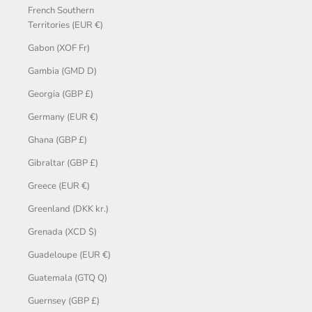
French Southern
Territories (EUR €)
Gabon (XOF Fr)
Gambia (GMD D)
Georgia (GBP £)
Germany (EUR €)
Ghana (GBP £)
Gibraltar (GBP £)
Greece (EUR €)
Greenland (DKK kr.)
Grenada (XCD $)
Guadeloupe (EUR €)
Guatemala (GTQ Q)
Guernsey (GBP £)