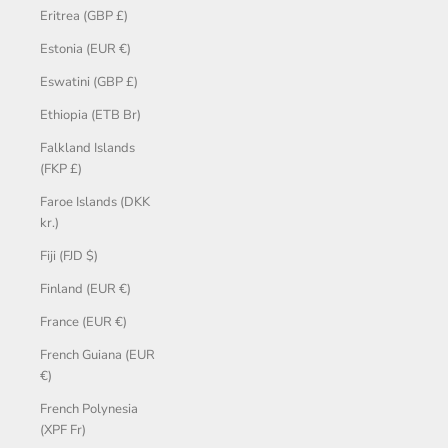
Eritrea (GBP £)
Estonia (EUR €)
Eswatini (GBP £)
Ethiopia (ETB Br)
Falkland Islands
(FKP £)
Faroe Islands (DKK
kr.)
Fiji (FJD $)
Finland (EUR €)
France (EUR €)
French Guiana (EUR
€)
French Polynesia
(XPF Fr)