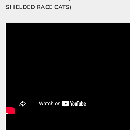
SHIELDED RACE CATS)