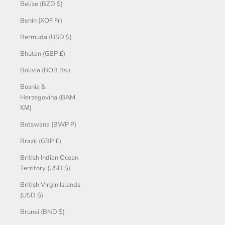
Belize (BZD $)
Benin (XOF Fr)
Bermuda (USD $)
Bhutan (GBP £)
Bolivia (BOB Bs.)
Bosnia &
Herzegovina (BAM
КМ)
Botswana (BWP P)
Brazil (GBP £)
British Indian Ocean
Territory (USD $)
British Virgin Islands
(USD $)
Brunei (BND $)