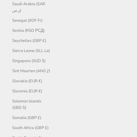
Saudi Arabia (SAR
ر.س)
Senegal (XOF Fr)
Serbia (RSD РСД)
Seychelles (GBP £)
Sierra Leone (SLL Le)
Singapore (SGD $)
Sint Maarten (ANG ƒ)
Slovakia (EUR €)
Slovenia (EUR €)
Solomon Islands
(SBD $)
Somalia (GBP £)
South Africa (GBP £)