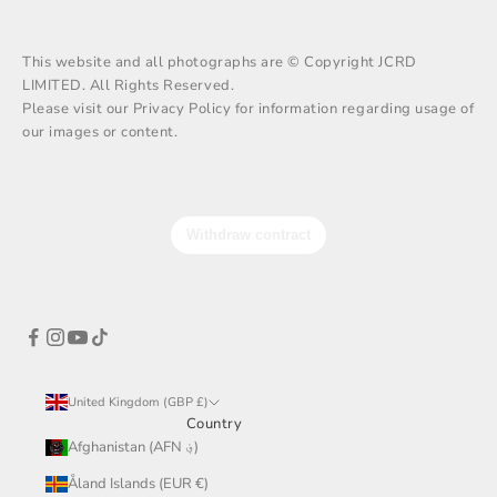
This website and all photographs are © Copyright JCRD
LIMITED. All Rights Reserved.
Please visit our Privacy Policy for information regarding usage of
our images or content.
United Kingdom (GBP £)
Country
Afghanistan (AFN ؋)
Åland Islands (EUR €)