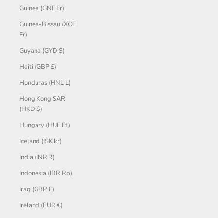
Guinea (GNF Fr)
Guinea-Bissau (XOF
Fr)
Guyana (GYD $)
Haiti (GBP £)
Honduras (HNL L)
Hong Kong SAR
(HKD $)
Hungary (HUF Ft)
Iceland (ISK kr)
India (INR ₹)
Indonesia (IDR Rp)
Iraq (GBP £)
Ireland (EUR €)