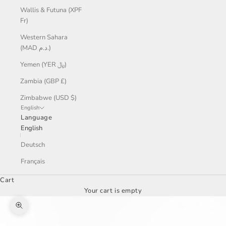
Wallis & Futuna (XPF
Fr)
Western Sahara
(MAD د.م.)
Yemen (YER ﷼)
Zambia (GBP £)
Zimbabwe (USD $)
English
Language
English
Deutsch
Français
Cart
Your cart is empty
Zoom picture