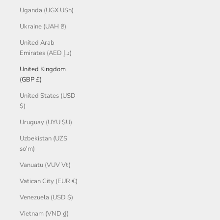
Uganda (UGX USh)
Ukraine (UAH ₴)
United Arab
Emirates (AED د.إ)
United Kingdom
(GBP £)
United States (USD
$)
Uruguay (UYU $U)
Uzbekistan (UZS
so'm)
Vanuatu (VUV Vt)
Vatican City (EUR €)
Venezuela (USD $)
Vietnam (VND ₫)