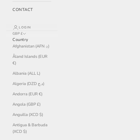
CONTACT
LOGIN
GBP £
Country
Afghanistan (AFN ؋)
Åland Islands (EUR
€)
Albania (ALL L)
Algeria (DZD د.ج)
Andorra (EUR €)
Angola (GBP £)
Anguilla (XCD $)
Antigua & Barbuda
(XCD $)